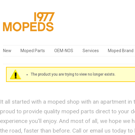
New
Moped Parts
OEM-NOS
Services
Moped Brand
The product you are trying to view no longer exists.
It all started with a moped shop with an apartment in
proud to provide quality moped parts direct to your 
experience you'll enjoy. And most of all, we hope we 
the road, faster than before. Call or email us today t