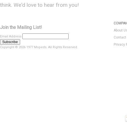
think. We'd love to hear from you!
COMPAN
Join the Mailing List!
About U
Email Address
Contact
Privacy 
Copyright ©
2026 1977 Mopeds. All Rights Reserved.