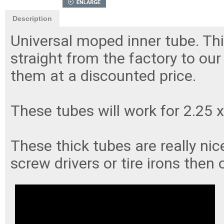
Description
Universal moped inner tube. Thi
straight from the factory to ou
them at a discounted price.
These tubes will work for 2.25 x
These thick tubes are really ni
screw drivers or tire irons then