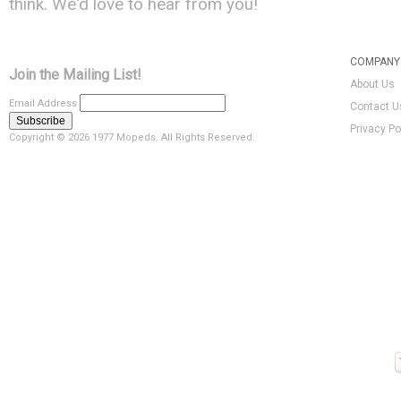
think. We'd love to hear from you!
COMPANY 
Join the Mailing List!
About Us
Email Address
Contact U
Privacy Po
Copyright ©
2026 1977 Mopeds. All Rights Reserved.