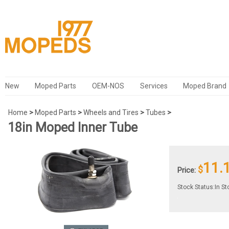
New
Moped Parts
OEM-NOS
Services
Moped Brand
Home
>
Moped Parts
>
Wheels and Tires
>
Tubes
>
18in Moped Inner Tube
11.
$
Price:
Stock Status:In St