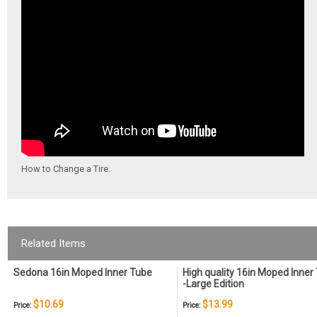
How to Change a Tire.
Related Items
Sedona 16in Moped Inner Tube
High quality 16in Moped Inner
-Large Edition
$10.69
$13.99
Price:
Price: