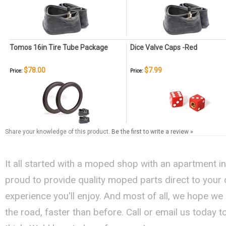
Tomos 16in Tire Tube Package
Dice Valve Caps -Red
$78.00
$7.99
Price:
Price:
Share your knowledge of this product.
Be the first to write a review »
It all started with a moped shop with an apartment i
proud to provide quality moped parts direct to your
experience you'll enjoy. And most of all, we hope we
the road, faster than before. Call or email us today 