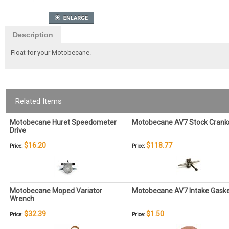
Description
Float for your Motobecane.
Related Items
Motobecane Huret Speedometer
Motobecane AV7 Stock Crank
Drive
$16.20
$118.77
Price:
Price:
Motobecane Moped Variator
Motobecane AV7 Intake Gask
Wrench
$32.39
$1.50
Price:
Price: