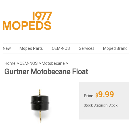
New
Moped Parts
OEM-NOS
Services
Moped Brand
Home
>
OEM-NOS
>
Motobecane
>
Gurtner Motobecane Float
9.99
$
Price:
Stock Status:In Stock