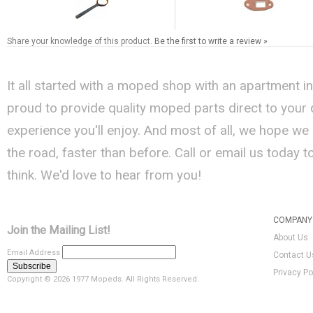
Share your knowledge of this product.
Be the first to write a review »
It all started with a moped shop with an apartment i
proud to provide quality moped parts direct to your
experience you'll enjoy. And most of all, we hope we
the road, faster than before. Call or email us today 
think. We'd love to hear from you!
COMPANY 
Join the Mailing List!
About Us
Email Address
Contact U
Privacy Po
Copyright ©
2026 1977 Mopeds. All Rights Reserved.