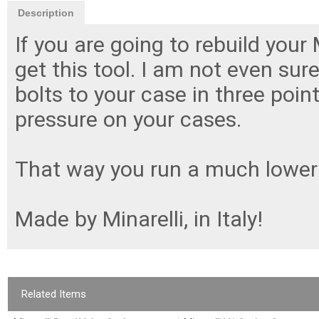
Description
If you are going to rebuild your
get this tool. I am not even sure
bolts to your case in three poin
pressure on your cases.
That way you run a much lower r
Made by Minarelli, in Italy!
Related Items