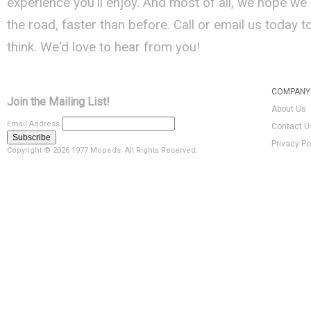
experience you'll enjoy. And most of all, we hope we
the road, faster than before. Call or email us today 
think. We'd love to hear from you!
COMPANY 
Join the Mailing List!
About Us
Email Address
Contact U
Privacy Po
Copyright ©
2026 1977 Mopeds. All Rights Reserved.