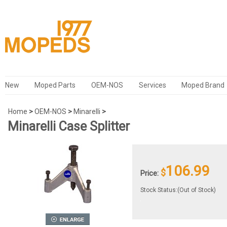
New
Moped Parts
OEM-NOS
Services
Moped Brand
Home
>
OEM-NOS
>
Minarelli
>
Minarelli Case Splitter
106.99
$
Price:
Stock Status:(Out of Stock)