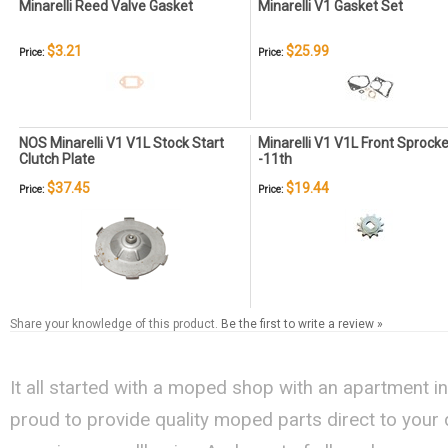
Minarelli Reed Valve Gasket
Minarelli V1 Gasket Set
$3.21
$25.99
Price:
Price:
NOS Minarelli V1 V1L Stock Start
Minarelli V1 V1L Front Sprocke
Clutch Plate
-11th
$37.45
$19.44
Price:
Price:
Share your knowledge of this product.
Be the first to write a review »
It all started with a moped shop with an apartment i
proud to provide quality moped parts direct to your