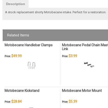
Description
A stock replacement shorty Motobecane intake. Perfect for a restoration.
Related Items
Motobecane Handlebar Clamps
Motobecane Pedal Chain Mas
Link
$49.99
$3.99
Price:
Price:
Motobecane Kickstand
Motobecane Motor Mount
$28.84
$5.39
Price:
Price: