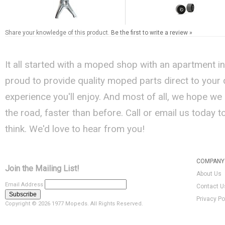
Share your knowledge of this product.
Be the first to write a review »
It all started with a moped shop with an apartment i
proud to provide quality moped parts direct to your
experience you'll enjoy. And most of all, we hope we
the road, faster than before. Call or email us today 
think. We'd love to hear from you!
COMPANY 
Join the Mailing List!
About Us
Email Address
Contact U
Privacy Po
Copyright ©
2026 1977 Mopeds. All Rights Reserved.