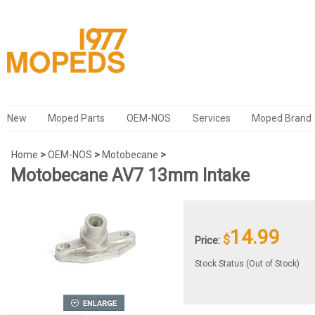
New
Moped Parts
OEM-NOS
Services
Moped Brand
Home
>
OEM-NOS
>
Motobecane
>
Motobecane AV7 13mm Intake
14.99
$
Price:
Stock Status:(Out of Stock)