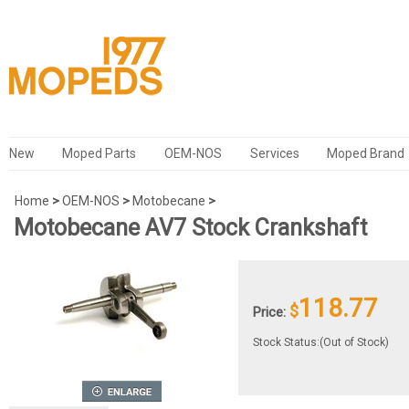
New
Moped Parts
OEM-NOS
Services
Moped Brand
Home
>
OEM-NOS
>
Motobecane
>
Motobecane AV7 Stock Crankshaft
118.77
$
Price:
Stock Status:(Out of Stock)