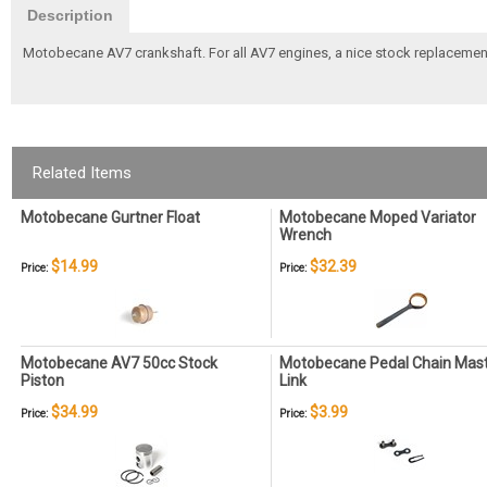
Description
Motobecane AV7 crankshaft. For all AV7 engines, a nice stock replacemen
Related Items
Motobecane Gurtner Float
Motobecane Moped Variator
Wrench
$14.99
$32.39
Price:
Price:
Motobecane AV7 50cc Stock
Motobecane Pedal Chain Mas
Piston
Link
$34.99
$3.99
Price:
Price: