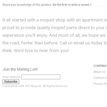
Share your knowledge of this product.
Be the first to write a review »
It all started with a moped shop with an apartment i
proud to provide quality moped parts direct to your
experience you'll enjoy. And most of all, we hope we
the road, faster than before. Call or email us today 
think. We'd love to hear from you!
COMPANY 
Join the Mailing List!
About Us
Email Address
Contact U
Privacy Po
Copyright ©
2026 1977 Mopeds. All Rights Reserved.