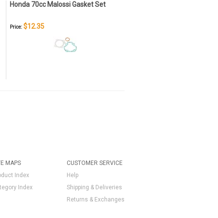
Honda 70cc Malossi Gasket Set
$12.35
Price:
TE MAPS
CUSTOMER SERVICE
oduct Index
Help
tegory Index
Shipping & Deliveries
Returns & Exchanges