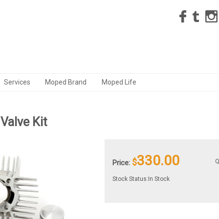
Services
Moped Brand
Moped Life
Valve Kit
330.00
$
Q
Price:
Stock Status:In Stock