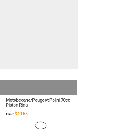
Motobecane/Peugeot Polini 70cc
Piston Ring
$40.65
Price: