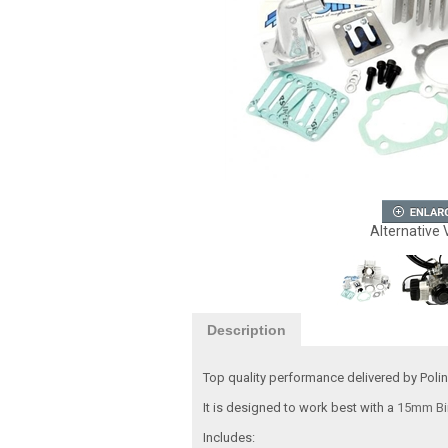
Alternative 
Description
Top quality performance delivered by Polin
It is designed to work best with a
15mm Bi
Includes: