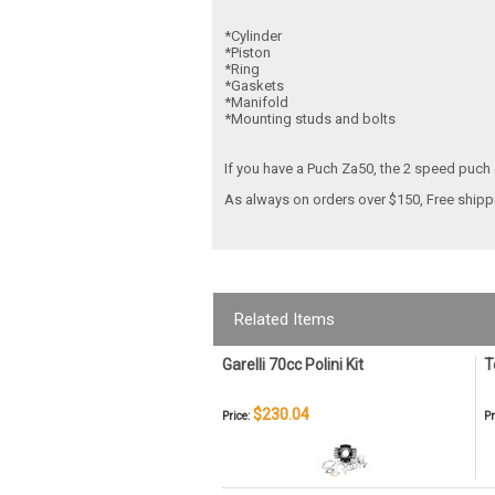
*Cylinder
*Piston
*Ring
*Gaskets
*Manifold
*Mounting studs and bolts
If you have a Puch Za50, the 2 speed puch e
As always on orders over $150,
Free ship
Related Items
Garelli 70cc Polini Kit
T
$230.04
Price:
Pr