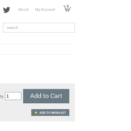
0
About
My Account
ty: