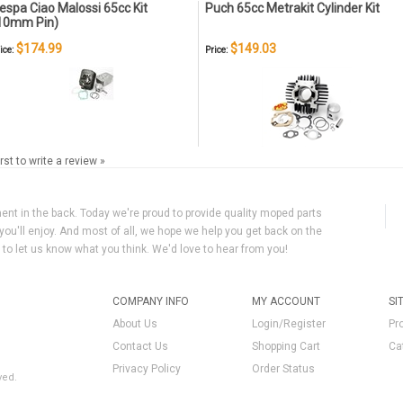
espa Ciao Malossi 65cc Kit
Puch 65cc Metrakit Cylinder Kit
10mm Pin)
$174.99
$149.03
ice:
Price:
irst to write a review »
ment in the back. Today we're proud to provide quality moped parts
you'll enjoy. And most of all, we hope we help you get back on the
y to let us know what you think. We'd love to hear from you!
COMPANY INFO
MY ACCOUNT
SI
About Us
Login/Register
Pr
Contact Us
Shopping Cart
Ca
Privacy Policy
Order Status
ved.