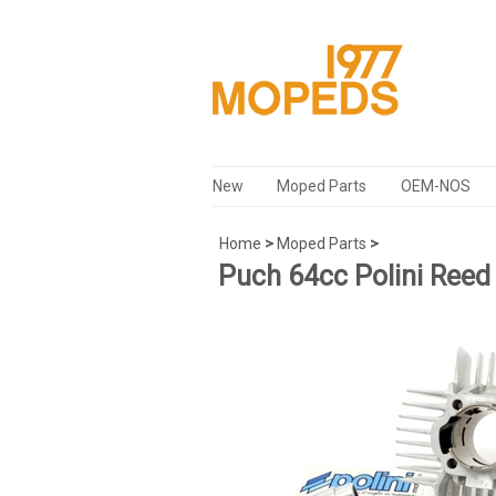
New
Moped Parts
OEM-NOS
Home
>
Moped Parts
>
Puch 64cc Polini Reed 