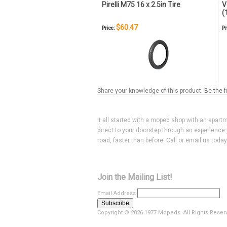
Pirelli M75 16 x 2.5in Tire
V
(
$60.47
Price:
Pr
Share your knowledge of this product.
Be the f
It all started with a moped shop with an apart
direct to your doorstep through an experience 
road, faster than before. Call or email us toda
Join the Mailing List!
Email Address
Copyright ©
2026 1977 Mopeds. All Rights Reser