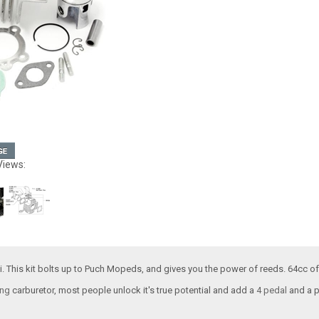
Views:
i. This kit bolts up to Puch Mopeds, and gives you the power of reeds. 64cc of
ng
carburetor, most people unlock it's true potential and add a
4 pedal
and a 