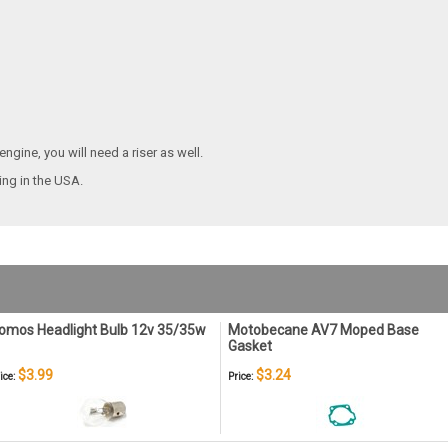
ngine, you will need a riser as well.
ping
in the USA.
omos Headlight Bulb 12v 35/35w
Motobecane AV7 Moped Base
Gasket
$3.99
$3.24
ice:
Price: