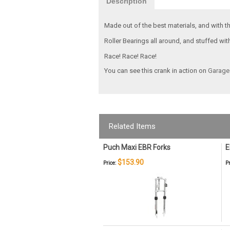
Description
Made out of the best materials, and with th
Roller Bearings all around, and stuffed wi
Race! Race! Race!
You can see this crank in action on
Garage
Related Items
Puch Maxi EBR Forks
E
$153.90
Price:
Pr