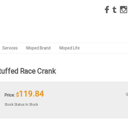
Services
Moped Brand
Moped Life
uffed Race Crank
119.84
$
Q
Price:
Stock Status:In Stock