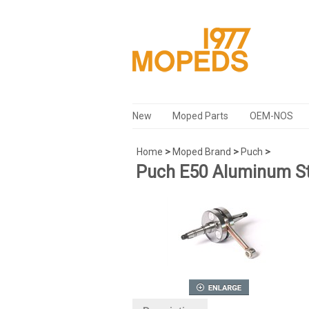
New
Moped Parts
OEM-NOS
Home
>
Moped Brand
>
Puch
>
Puch E50 Aluminum St