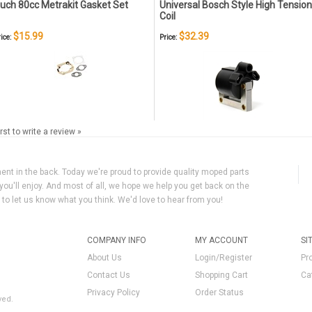
uch 80cc Metrakit Gasket Set
Universal Bosch Style High Tension
Coil
$15.99
$32.39
ice:
Price:
irst to write a review »
ment in the back. Today we're proud to provide quality moped parts
you'll enjoy. And most of all, we hope we help you get back on the
y to let us know what you think. We'd love to hear from you!
COMPANY INFO
MY ACCOUNT
SI
About Us
Login/Register
Pr
Contact Us
Shopping Cart
Ca
Privacy Policy
Order Status
ved.