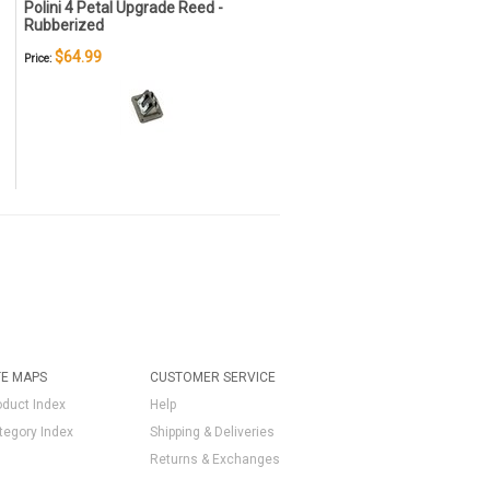
Polini 4 Petal Upgrade Reed -
Rubberized
$64.99
Price:
TE MAPS
CUSTOMER SERVICE
oduct Index
Help
tegory Index
Shipping & Deliveries
Returns & Exchanges