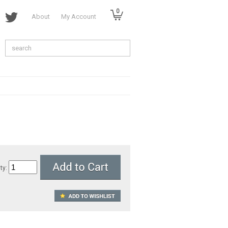
0
About
My Account
ty: