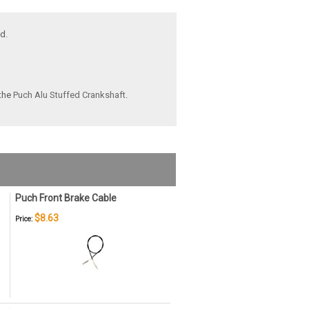
d.
the
Puch Alu Stuffed Crankshaft
.
Puch Front Brake Cable
$8.63
Price: