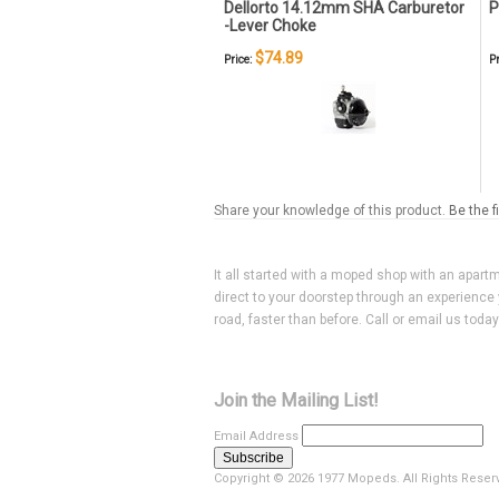
Dellorto 14.12mm SHA Carburetor
P
-Lever Choke
$74.89
Price:
Pr
Share your knowledge of this product.
Be the f
It all started with a moped shop with an apart
direct to your doorstep through an experience 
road, faster than before. Call or email us toda
Join the Mailing List!
Email Address
Copyright ©
2026 1977 Mopeds. All Rights Reser