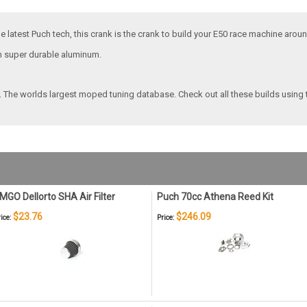
e latest Puch tech, this crank is the crank to build your E50 race machine aroun
th super durable aluminum.
. The worlds largest moped tuning database. Check out all these builds using 
MGO Dellorto SHA Air Filter
Puch 70cc Athena Reed Kit
$23.76
$246.09
ice:
Price: