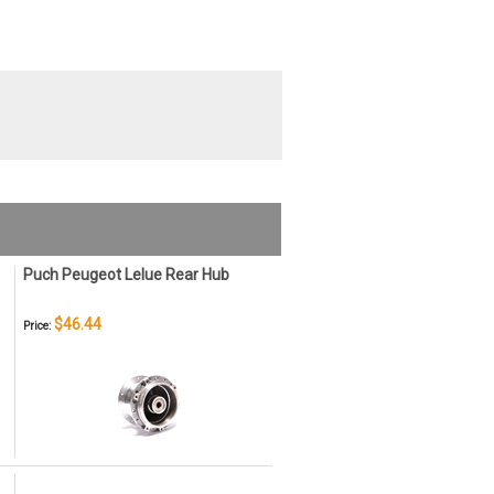
Puch Peugeot Lelue Rear Hub
$46.44
Price: