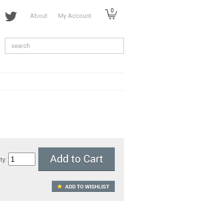
0
About
My Account
ty: