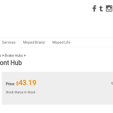
Services
Moped Brand
Moped Life
s
>
Brake Hubs
>
ront Hub
43.19
$
Q
Price:
Stock Status:In Stock