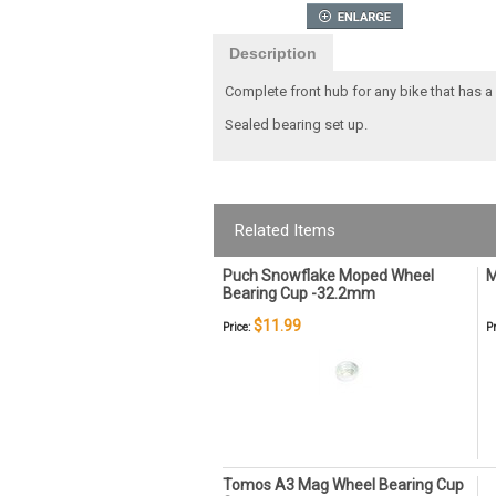
Description
Complete front hub for any bike that has a 
Sealed bearing set up.
Related Items
Puch Snowflake Moped Wheel
M
Bearing Cup -32.2mm
$11.99
Price:
Pr
Tomos A3 Mag Wheel Bearing Cup