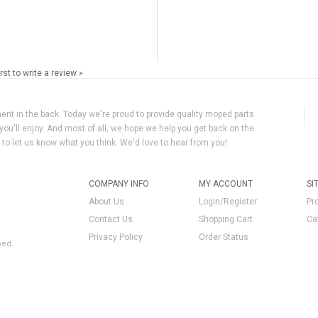
irst to write a review »
ment in the back. Today we're proud to provide quality moped parts
you'll enjoy. And most of all, we hope we help you get back on the
y to let us know what you think. We'd love to hear from you!
COMPANY INFO
MY ACCOUNT
SI
About Us
Login/Register
Pr
Contact Us
Shopping Cart
Ca
Privacy Policy
Order Status
ved.