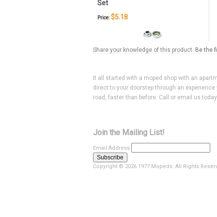
Set
$5.18
Price:
Share your knowledge of this product.
Be the f
It all started with a moped shop with an apart
direct to your doorstep through an experience 
road, faster than before. Call or email us toda
Join the Mailing List!
Email Address
Copyright ©
2026 1977 Mopeds. All Rights Reser