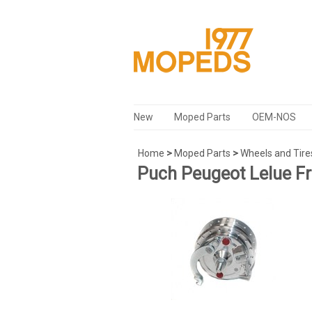
New
Moped Parts
OEM-NOS
Home
>
Moped Parts
>
Wheels and Tire
Puch Peugeot Lelue F