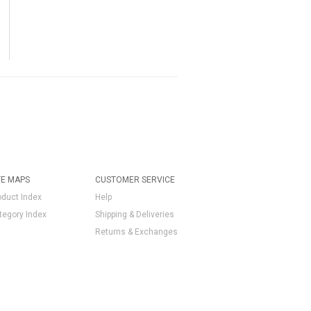
TE MAPS
CUSTOMER SERVICE
oduct Index
Help
tegory Index
Shipping & Deliveries
Returns & Exchanges