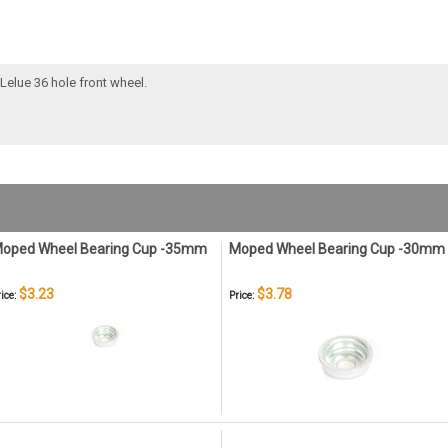
Lelue 36 hole front wheel.
oped Wheel Bearing Cup -35mm
Moped Wheel Bearing Cup -30mm
$3.23
$3.78
ice:
Price: