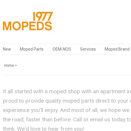
New
Moped Parts
OEM-NOS
Services
Moped Brand
Home
>
It all started with a moped shop with an apartment i
proud to provide quality moped parts direct to your
experience you'll enjoy. And most of all, we hope we
the road, faster than before. Call or email us today 
think. We'd love to hear from you!