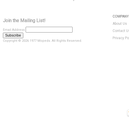
COMPANY 
Join the Mailing List!
About Us
Email Address
Contact U
Privacy Po
Copyright ©
2026 1977 Mopeds. All Rights Reserved.