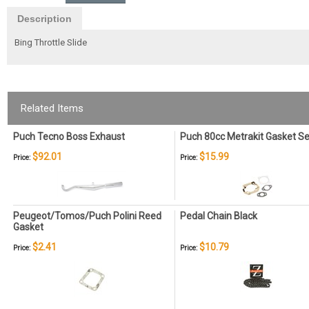
Description
Bing Throttle Slide
Related Items
Puch Tecno Boss Exhaust
Puch 80cc Metrakit Gasket Se
$92.01
$15.99
Price:
Price:
Peugeot/Tomos/Puch Polini Reed
Pedal Chain Black
Gasket
$2.41
$10.79
Price:
Price: