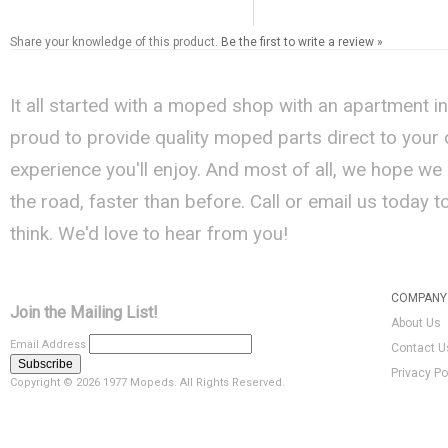
Share your knowledge of this product.
Be the first to write a review »
It all started with a moped shop with an apartment i
proud to provide quality moped parts direct to your
experience you'll enjoy. And most of all, we hope we
the road, faster than before. Call or email us today 
think. We'd love to hear from you!
COMPANY 
Join the Mailing List!
About Us
Email Address
Contact U
Privacy Po
Copyright ©
2026 1977 Mopeds. All Rights Reserved.