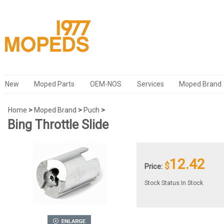
New
Moped Parts
OEM-NOS
Services
Moped Brand
Home
>
Moped Brand
>
Puch
>
Bing Throttle Slide
12.42
$
Price:
Stock Status:In Stock