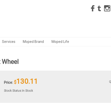
Services
Moped Brand
Moped Life
t Wheel
130.11
$
Q
Price:
Stock Status:In Stock