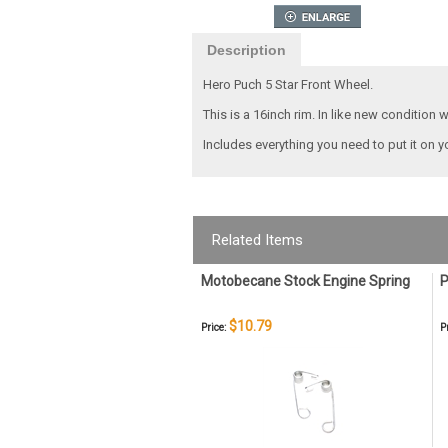
Description
Hero Puch 5 Star Front Wheel.
This is a 16inch rim. In like new condition 
Includes everything you need to put it on y
Related Items
Motobecane Stock Engine Spring
P
$10.79
Price:
P