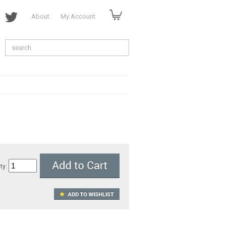
About
My Account
ty: