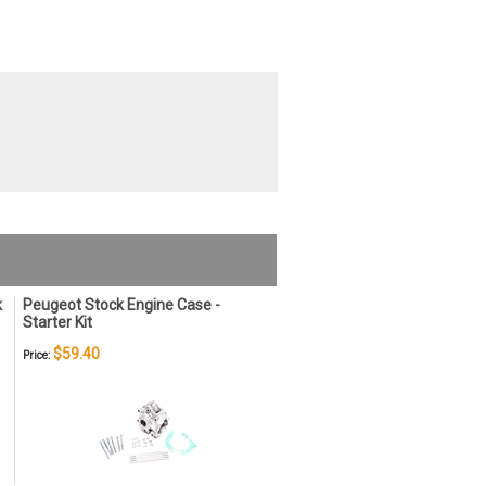
k
Peugeot Stock Engine Case -
Starter Kit
$59.40
Price: