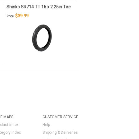
Shinko SR714 TT 16 x 2.25in Tire
$39.99
Price:
TE MAPS
CUSTOMER SERVICE
oduct Index
Help
tegory Index
Shipping & Deliveries