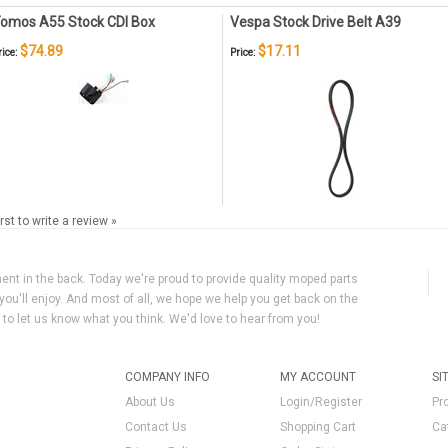
omos A55 Stock CDI Box
Vespa Stock Drive Belt A39
$74.89
$17.11
rice:
Price:
irst to write a review »
ment in the back. Today we're proud to provide quality moped parts
you'll enjoy. And most of all, we hope we help you get back on the
y to let us know what you think. We'd love to hear from you!
COMPANY INFO
MY ACCOUNT
SI
About Us
Login/Register
Pr
Contact Us
Shopping Cart
Ca