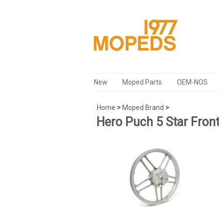
New
Moped Parts
OEM-NOS
Home
>
Moped Brand
>
Hero Puch 5 Star Fron