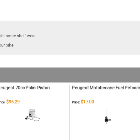
with some shelf wear.
our bike
eugeot 70cc Polini Piston
Peugeot Motobecane Fuel Petcoc
$96.29
$17.00
rice:
Price: