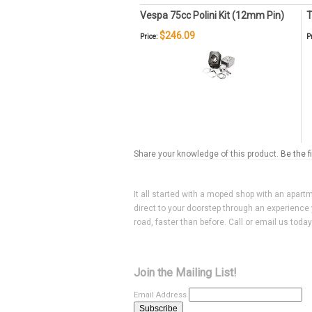
Vespa 75cc Polini Kit (12mm Pin)
T
$246.09
Price:
P
Share your knowledge of this product.
Be the f
It all started with a moped shop with an apart
direct to your doorstep through an experience 
road, faster than before. Call or email us toda
Join the Mailing List!
Email Address