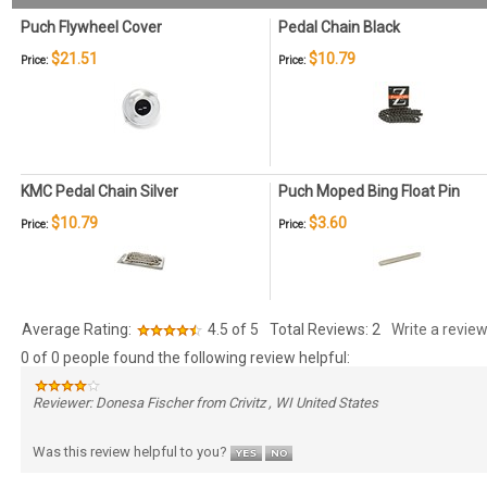
Puch Flywheel Cover
Pedal Chain Black
$21.51
$10.79
Price:
Price:
KMC Pedal Chain Silver
Puch Moped Bing Float Pin
$10.79
$3.60
Price:
Price:
Average Rating:
4.5
of 5
Total Reviews:
2
Write a review
0 of 0 people found the following review helpful:
Reviewer: Donesa Fischer from Crivitz , WI United States
Was this review helpful to you?