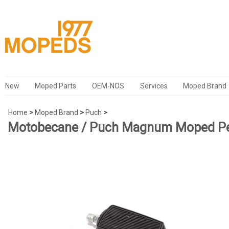
New
Moped Parts
OEM-NOS
Services
Moped Brand
Home
>
Moped Brand
>
Puch
>
Motobecane / Puch Magnum Moped Pe