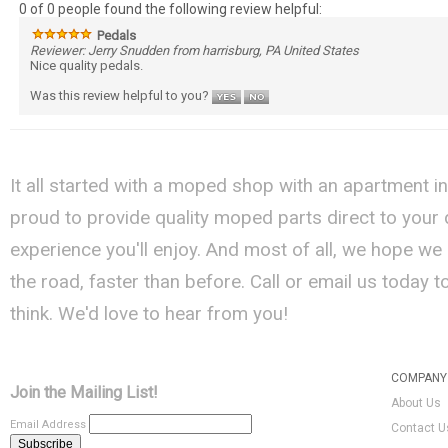
0 of 0 people found the following review helpful:
Pedals
Reviewer: Jerry Snudden from harrisburg, PA United States
Nice quality pedals.
Was this review helpful to you?
It all started with a moped shop with an apartment i
proud to provide quality moped parts direct to your
experience you'll enjoy. And most of all, we hope we
the road, faster than before. Call or email us today 
think. We'd love to hear from you!
COMPANY 
Join the Mailing List!
About Us
Email Address
Contact U