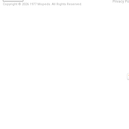
Privacy Po
Copyright ©
2026 1977 Mopeds. All Rights Reserved.