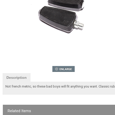
Description
Not french metric, so these bad boys will fit anything you want. Classic rubb
Related Items