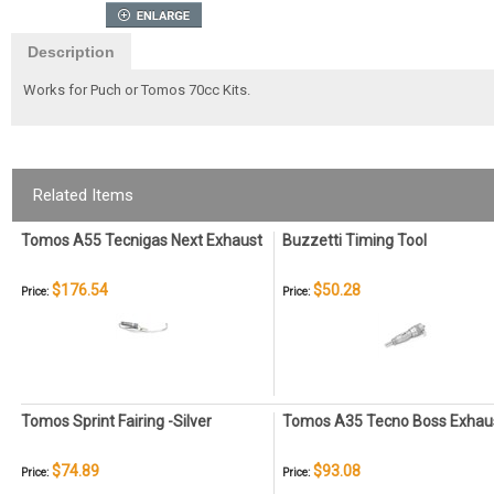
Description
Works for Puch or Tomos 70cc Kits.
Related Items
Tomos A55 Tecnigas Next Exhaust
Buzzetti Timing Tool
$176.54
$50.28
Price:
Price:
Tomos Sprint Fairing -Silver
Tomos A35 Tecno Boss Exhau
$74.89
$93.08
Price:
Price: