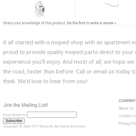
Share your knowledge of this product.
Be the first to write a review »
It all started with a moped shop with an apartment i
proud to provide quality moped parts direct to your
experience you'll enjoy. And most of all, we hope we
the road, faster than before. Call or email us today 
think. We'd love to hear from you!
COMPANY 
Join the Mailing List!
About Us
Email Address
Contact U
Privacy Po
Copyright ©
2026 1977 Mopeds. All Rights Reserved.