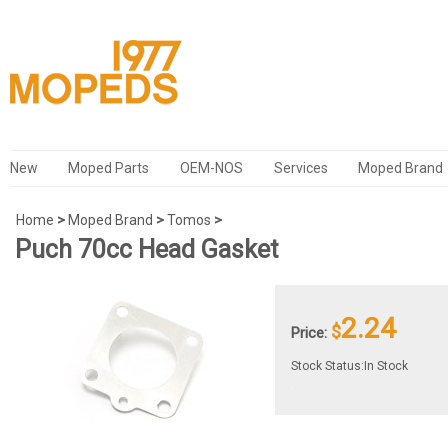
New
Moped Parts
OEM-NOS
Services
Moped Brand
Home
>
Moped Brand
>
Tomos
>
Puch 70cc Head Gasket
2.24
$
Price:
Stock Status:In Stock