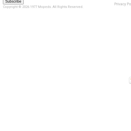
Privacy Po
Copyright ©
2026 1977 Mopeds. All Rights Reserved.