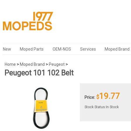
New
Moped Parts
OEM-NOS
Services
Moped Brand
Home
>
Moped Brand
>
Peugeot
>
Peugeot 101 102 Belt
19.77
$
Price:
Stock Status:In Stock