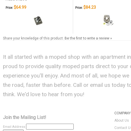
$64.99
$84.23
Price:
Price:
Share your knowledge of this product.
Be the first to write a review »
It all started with a moped shop with an apartment i
proud to provide quality moped parts direct to your
experience you'll enjoy. And most of all, we hope we
the road, faster than before. Call or email us today 
think. We'd love to hear from you!
COMPANY 
Join the Mailing List!
About Us
Email Address
Contact U