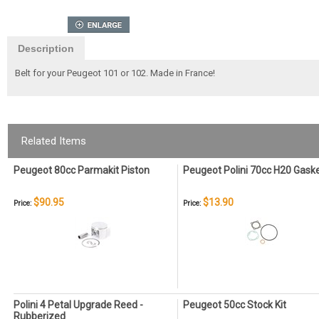
Description
Belt for your Peugeot 101 or 102. Made in France!
Related Items
Peugeot 80cc Parmakit Piston
Peugeot Polini 70cc H20 Gask
$90.95
$13.90
Price:
Price:
Polini 4 Petal Upgrade Reed -
Peugeot 50cc Stock Kit
Rubberized