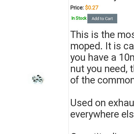
Price:
$0.27
In Stock
This is the m
moped. It is ca
you have a 10m
nut you need, th
of the commo
Used on exhaus
everywhere els