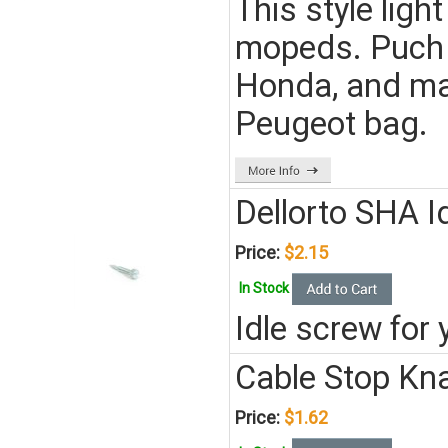
This style lig
mopeds. Puch 
Honda, and man
Peugeot bag.
Dellorto SHA I
Price:
$2.15
In Stock
Idle screw for
Cable Stop Kn
Price:
$1.62