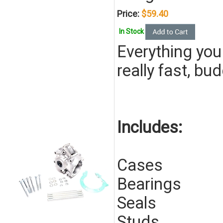
Price:
$59.40
In Stock
Everything you
really fast, bu
Includes:
Cases
Bearings
Seals
Studs