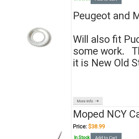
Peugeot and M
Will also fit 
some work. Thi
it is New Old S
Moped NCY Ca
Price:
$38.99
In Stock