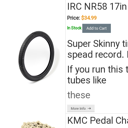
IRC NR58 17in 
Price:
$34.99
In Stock
Super Skinny ti
spead record. 
If you run this
tubes like
these
KMC Pedal Cha