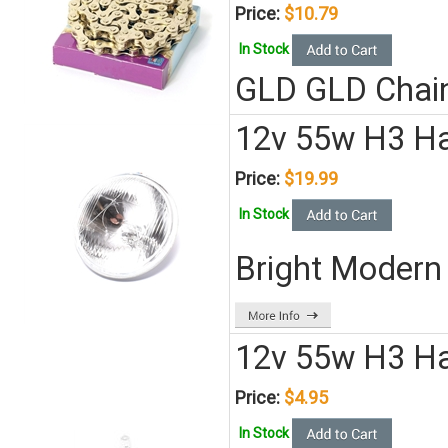
Price:
$10.79
In Stock
GLD GLD Chai
12v 55w H3 H
Price:
$19.99
In Stock
Bright Modern 
12v 55w H3 Ha
Price:
$4.95
In Stock