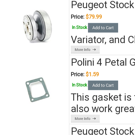
Peugeot Stock 
Price:
$79.99
In Stock
Variator, and 
Polini 4 Petal
Price:
$1.59
In Stock
This gasket is 
also work gre
Peugeot Stock 