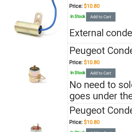
Price:
$10.80
In Stock
External cond
Peugeot Conden
Price:
$10.80
In Stock
No need to sold
goes under the
Peugeot Conde
Price:
$10.80