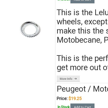
This is the Lel
wheels, except
make this the 
Motobecane, P
This is the per
get more out o
Peugeot / Mot
Price:
$19.25
In Stock