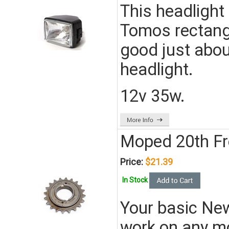
This headlight 
Tomos rectangu
good just abou
headlight.
12v 35w.
Moped 20th F
Price:
$21.39
In Stock
Your basic New
work on any m