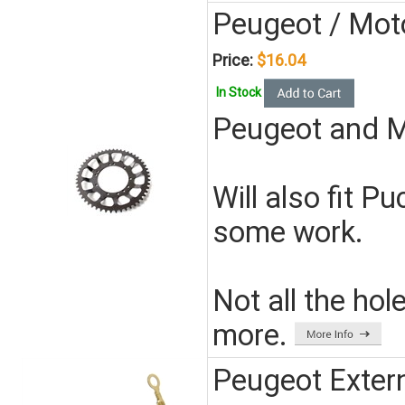
Peugeot / Mot
Price:
$16.04
In Stock
Peugeot and M
Will also fit 
some work.
Not all the hol
more.
Peugeot Exter