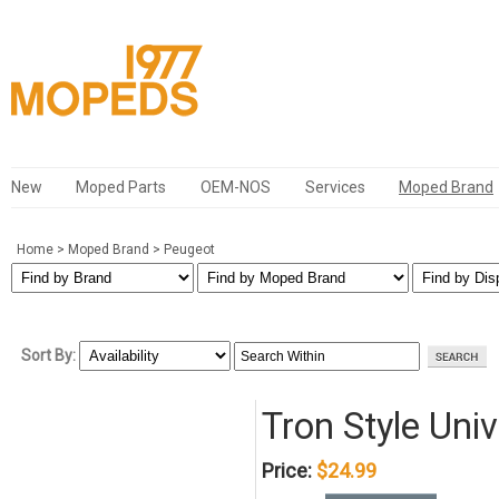
New
Moped Parts
OEM-NOS
Services
Moped Brand
Home
>
Moped Brand
>
Peugeot
Sort By:
Tron Style Uni
Price:
$24.99