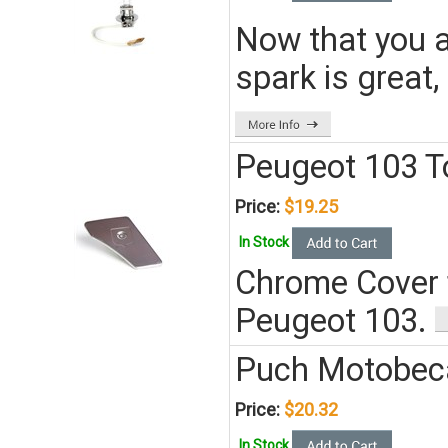
Now that you a
spark is great,
Peugeot 103 T
Price:
$19.25
In Stock
Chrome Cover f
Peugeot 103.
Puch Motobeca
Price:
$20.32
In Stock