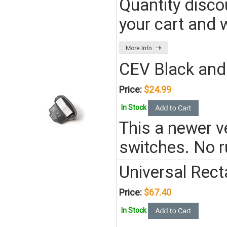
Quantity disco
your cart and w
CEV Black and 
Price:
$24.99
In Stock
This a newer ve
switches. No r
Universal Rect
Price:
$67.40
In Stock