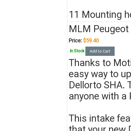
11 Mounting h
MLM Peugeot 
Price:
$59.40
In Stock
Thanks to Motio
easy way to up
Dellorto SHA. 
anyone with a
This intake fe
that your new D