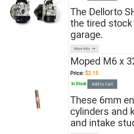
The Dellorto S
the tired stock
garage.
Moped M6 x 32
Price:
$2.15
In Stock
These 6mm engi
cylinders and 
and intake stu