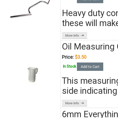
Heavy duty con
these will make
Oil Measuring
Price:
$3.50
In Stock
This measuring 
side indicating
6mm Everythin