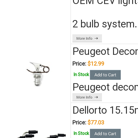
OEM CEV light
2 bulb system.
Peugeot Decom
Price:
$12.99
In Stock
Peugeot decom
Dellorto 15.1
Price:
$77.03
In Stock