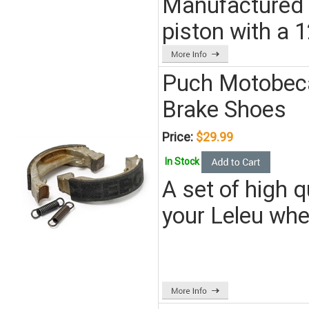
Manufactured by 
piston with a 
Puch Motobec
Brake Shoes
Price:
$29.99
In Stock
A set of high 
your Leleu wh