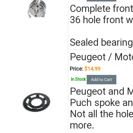
Complete front
36 hole front w
Sealed bearing
Peugeot / Mot
Price:
$14.99
In Stock
Peugeot and Mo
Puch spoke an
Not all the hol
more.