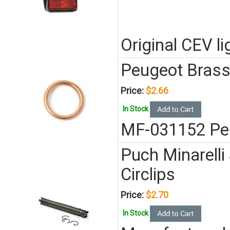
Original CEV l
Peugeot Brass
Price:
$2.66
In Stock
MF-031152 Pe
Puch Minarell
Circlips
Price:
$2.70
In Stock