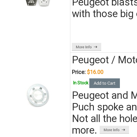
Peugeot blasts.
with those big o
Peugeot / Mot
Price:
$16.00
In Stock
Peugeot and Mo
Puch spoke an
Not all the hol
more.