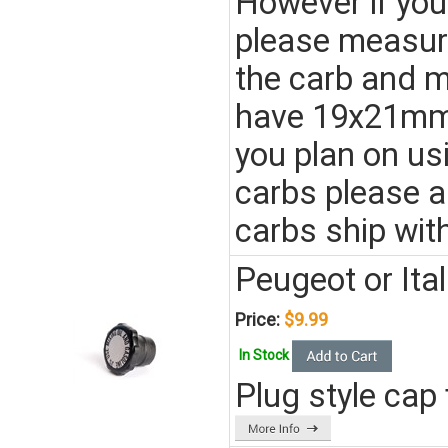
However if you
please measure
the carb and ma
have 19x21mm
you plan on us
carbs please 
carbs ship wi
Peugeot or It
Price:
$9.99
In Stock
Plug style cap 