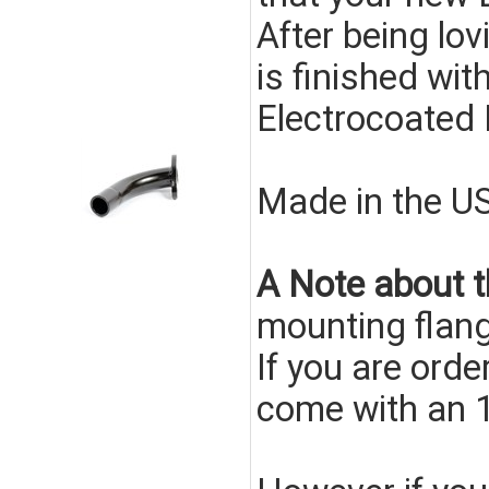
After being lo
is finished wit
Electrocoated
Made in the U
A Note about t
mounting flang
If you are ord
come with an 