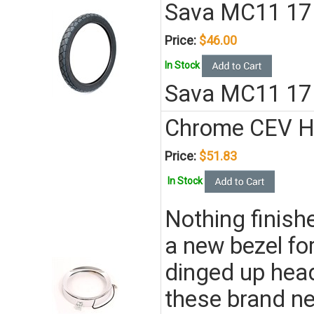
Sava MC11 17 x
Price:
$46.00
In Stock
Sava MC11 17 
Chrome CEV He
Price:
$51.83
In Stock
Nothing finishe
a new bezel for
dinged up head
these brand n