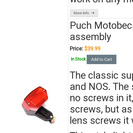
Puch Motobeca
assembly
Price:
$39.99
In Stock
The classic su
and NOS. The 
no screws in it
screws, but as
lens screws it 