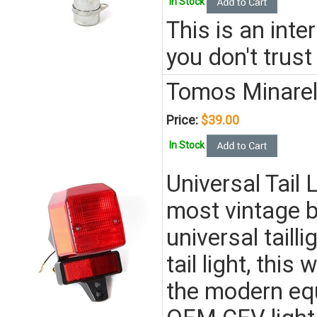
In Stock
This is an inte
you don't trust
Tomos Minarell
Price:
$39.00
In Stock
Universal Tail
most vintage 
universal tailli
tail light, this 
the modern equi