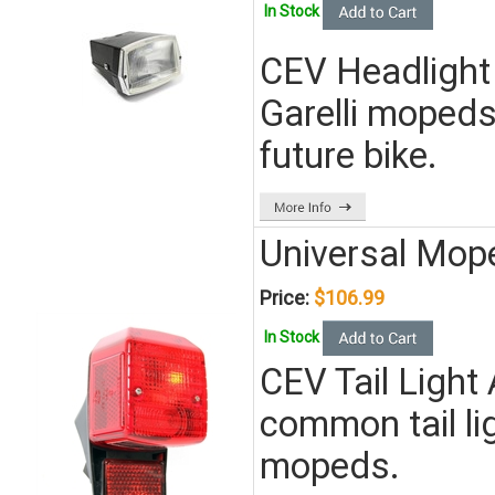
In Stock
CEV Headlight
Garelli mopeds
future bike.
Universal Mope
Price:
$106.99
In Stock
CEV Tail Light
common tail l
mopeds.