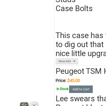
Case Bolts
This case has 
to dig out that
nice little up
Peugeot TSM 
Price:
$45.00
In Stock
Lee swears tha