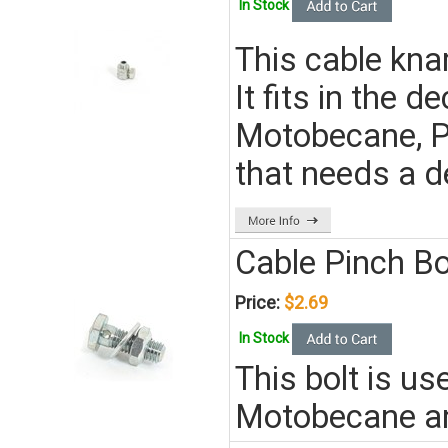
In Stock
This cable kna
It fits in the 
Motobecane, P
that needs a 
Cable Pinch Bo
Price:
$2.69
In Stock
This bolt is u
Motobecane a