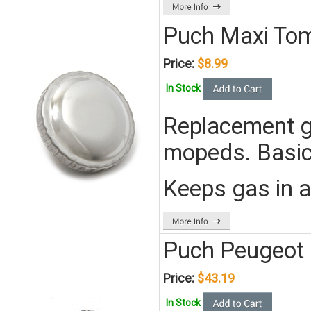
Puch Maxi Tom
Price:
$8.99
In Stock
Replacement g
mopeds. Basica
Keeps gas in an
Puch Peugeot 
Price:
$43.19
In Stock