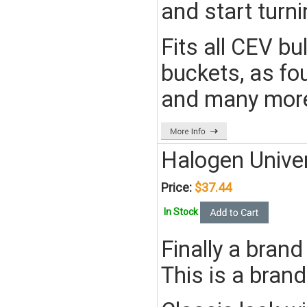
and start turn
Fits all CEV bu
buckets, as fou
and many mor
Halogen Unive
Price:
$37.44
In Stock
Finally a brand
This is a brand