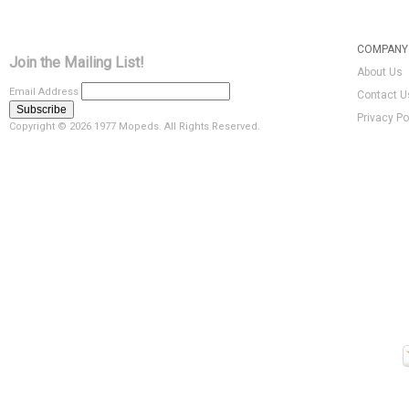
COMPANY 
Join the Mailing List!
About Us
Email Address
Contact U
Privacy Po
Copyright ©
2026 1977 Mopeds. All Rights Reserved.