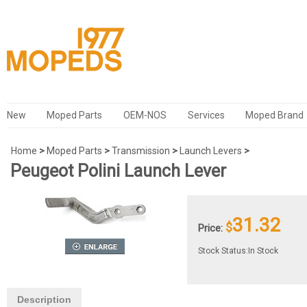
New
Moped Parts
OEM-NOS
Services
Moped Brand
Home
>
Moped Parts
>
Transmission
>
Launch Levers
>
Peugeot Polini Launch Lever
31.32
$
Price:
Stock Status:In Stock
Description