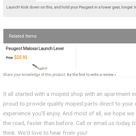
Launch! Kick down on this, and hold your Peugeot in a lower gear, longer. 
Related Items
Peugeot Malossi Launch Lever
$25.92
Price:
Share your knowledge of this product.
Be the first to write a review »
It all started with a moped shop with an apartment i
proud to provide quality moped parts direct to your
experience you'll enjoy. And most of all, we hope we
the road, faster than before. Call or email us today 
think. We'd love to hear from you!