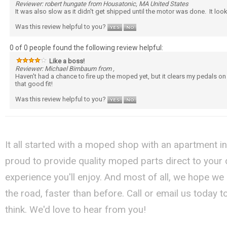
Reviewer: robert hungate from Housatonic, MA United States
It was also slow as it didn't get shipped until the motor was done. It lo
Was this review helpful to you?
0 of 0 people found the following review helpful:
Like a boss!
Reviewer: Michael Birnbaum from ,
Haven't had a chance to fire up the moped yet, but it clears my pedals o
that good fit!
Was this review helpful to you?
It all started with a moped shop with an apartment i
proud to provide quality moped parts direct to your
experience you'll enjoy. And most of all, we hope we
the road, faster than before. Call or email us today 
think. We'd love to hear from you!