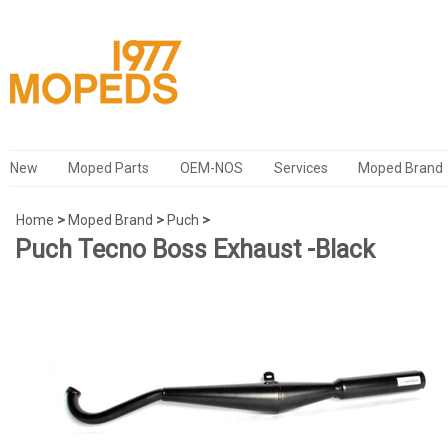
New
Moped Parts
OEM-NOS
Services
Moped Brand
Home
>
Moped Brand
>
Puch
>
Puch Tecno Boss Exhaust -Black