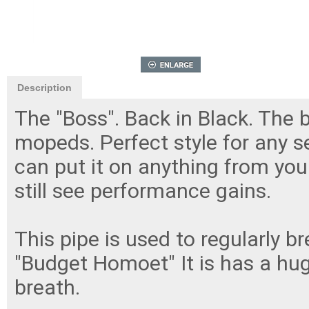
Description
The "Boss". Back in Black. The
mopeds. Perfect style for any se
can put it on anything from your
still see performance gains.
This pipe is used to regularly 
"Budget Homoet" It is has a huge
breath.