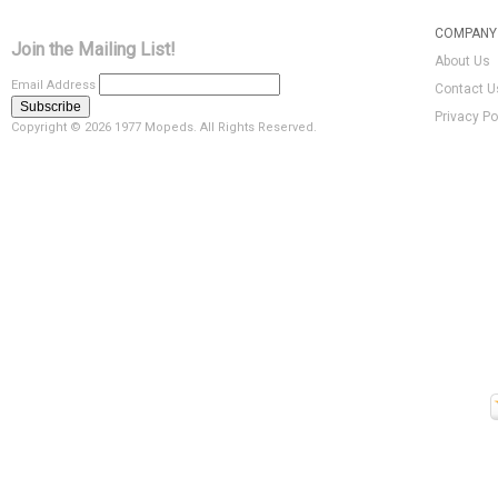
COMPANY 
Join the Mailing List!
About Us
Email Address
Contact U
Privacy Po
Copyright ©
2026 1977 Mopeds. All Rights Reserved.