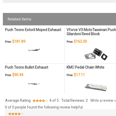
Related Items
Puch Tecno Estoril Moped Exhaust
Vforce V3 MotoTassinari Puch
Gilardoni Reed Block
$181.89
$162.00
Price:
Price:
Puch Tecno Bullet Exhaust
KMC Pedal Chain White
$90.94
$17.11
Price:
Price:
Average Rating:
4
of 5
Total Reviews:
2
Write a review »
0 of 0 people found the following review helpful: