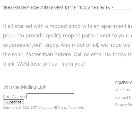
Share your knowledge of this product.
Be the first to write a review »
It all started with a moped shop with an apartment i
proud to provide quality moped parts direct to your
experience you'll enjoy. And most of all, we hope we
the road, faster than before. Call or email us today 
think. We'd love to hear from you!
COMPANY 
Join the Mailing List!
About Us
Email Address
Contact U
Privacy Po
Copyright ©
2026 1977 Mopeds. All Rights Reserved.