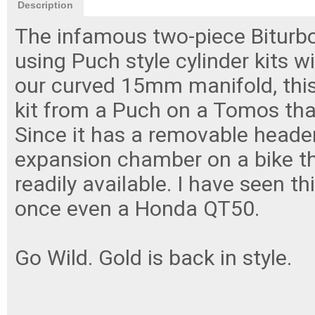
Description
The infamous two-piece Biturbo
using Puch style cylinder kits 
our curved 15mm manifold, this
kit from a Puch on a Tomos tha
Since it has a removable header
expansion chamber on a bike th
readily available. I have seen 
once even a Honda QT50.
Go Wild. Gold is back in style.