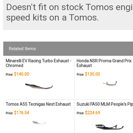
Doesn't fit on stock Tomos engi
speed kits on a Tomos.
Related Items
Minarelli EV Racing Turbo Exhaust -
Honda NSR Proma Grand Prix
Chromed
Exhaust
$140.00
$135.00
Price:
Price:
Tomos A55 Tecnigas Next Exhaust
Suzuki FA50 MLM People's Pi
$176.54
$224.69
Price:
Price: