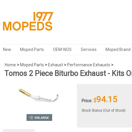
New
Moped Parts
OEM-NOS
Services
Moped Brand
Home
>
Moped Parts
>
Exhaust
>
Performance Exhausts
>
Tomos 2 Piece Biturbo Exhaust - Kits O
94.15
$
Price:
Stock Status:(Out of Stock)