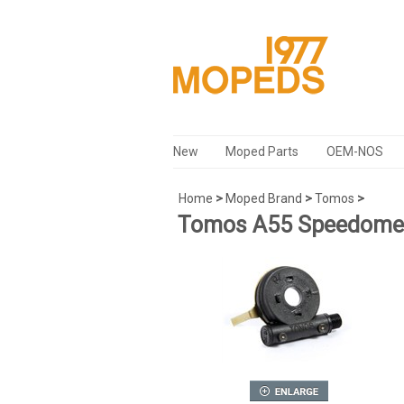
New
Moped Parts
OEM-NOS
Home
>
Moped Brand
>
Tomos
>
Tomos A55 Speedomet