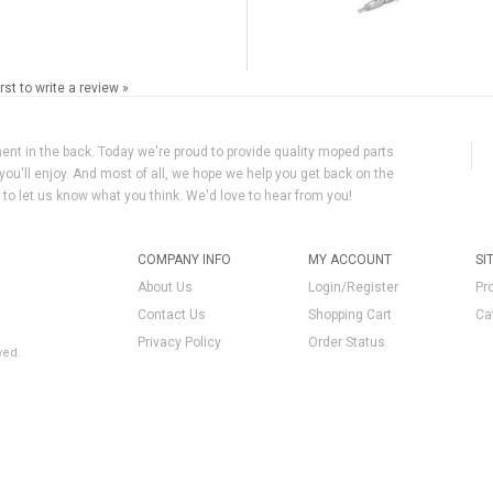
irst to write a review »
ment in the back. Today we're proud to provide quality moped parts
you'll enjoy. And most of all, we hope we help you get back on the
y to let us know what you think. We'd love to hear from you!
COMPANY INFO
MY ACCOUNT
SI
About Us
Login/Register
Pr
Contact Us
Shopping Cart
Ca
Privacy Policy
Order Status
ved.