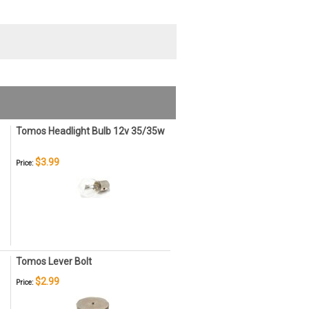
Tomos Headlight Bulb 12v 35/35w
$3.99
Price:
Tomos Lever Bolt
$2.99
Price: