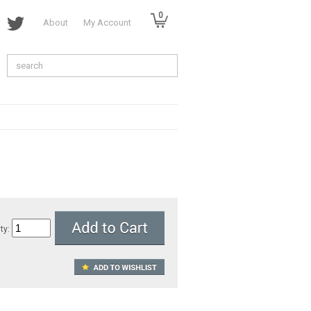
0
About
My Account
ty: