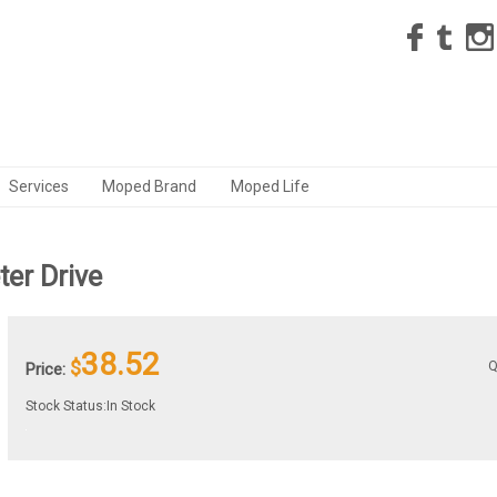
Services
Moped Brand
Moped Life
er Drive
38.52
$
Q
Price:
Stock Status:In Stock