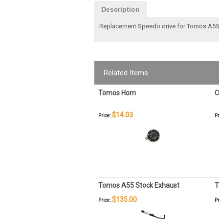
Description
Replacement Speedo drive for Tomos A5
Related Items
Tomos Horn
C
$14.03
Price:
Pr
Tomos A55 Stock Exhaust
T
$135.00
Price:
Pr