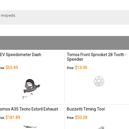
5 mopeds.
EV Speedometer Dash
Tomos Front Sprocket 28 Tooth -
Speedier
$53.49
$13.90
ice:
Price:
omos A35 Tecno Estoril Exhaust
Buzzetti Timing Tool
$181.89
$50.28
ice:
Price: