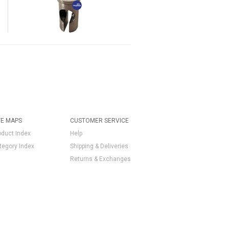
TE MAPS
CUSTOMER SERVICE
oduct Index
Help
tegory Index
Shipping & Deliveries
Returns & Exchanges