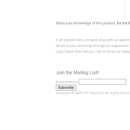
Share your knowledge of this product.
Be the f
It all started with a moped shop with an apart
direct to your doorstep through an experience 
road, faster than before. Call or email us toda
Join the Mailing List!
Email Address
Copyright ©
2026 1977 Mopeds. All Rights Reser