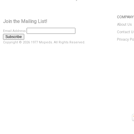
COMPANY 
Join the Mailing List!
About Us
Email Address
Contact U
Privacy Po
Copyright ©
2026 1977 Mopeds. All Rights Reserved.