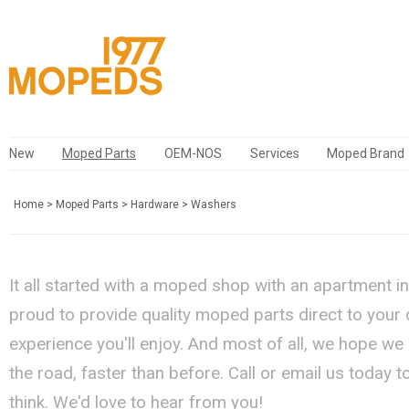
New
Moped Parts
OEM-NOS
Services
Moped Brand
Home
>
Moped Parts
>
Hardware
>
Washers
It all started with a moped shop with an apartment i
proud to provide quality moped parts direct to your
experience you'll enjoy. And most of all, we hope we
the road, faster than before. Call or email us today 
think. We'd love to hear from you!