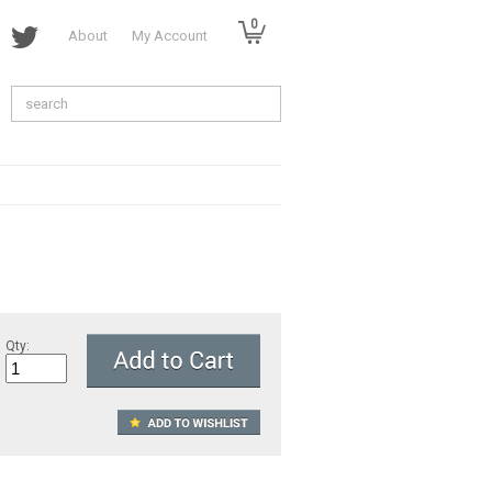
0
About
My Account
Qty: