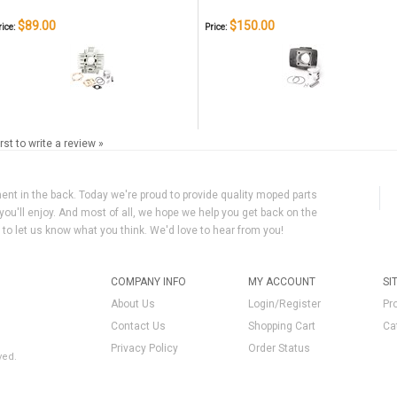
$89.00
$150.00
rice:
Price:
irst to write a review »
ment in the back. Today we're proud to provide quality moped parts
you'll enjoy. And most of all, we hope we help you get back on the
y to let us know what you think. We'd love to hear from you!
COMPANY INFO
MY ACCOUNT
SI
About Us
Login/Register
Pr
Contact Us
Shopping Cart
Ca
Privacy Policy
Order Status
ved.