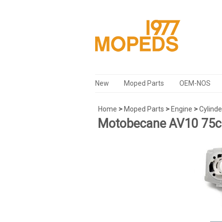
New
Moped Parts
OEM-NOS
Home
>
Moped Parts
>
Engine
>
Cylinde
Motobecane AV10 75cc