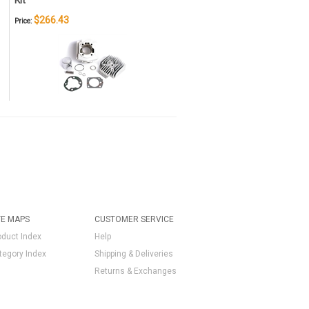
Kit
$266.43
Price:
TE MAPS
CUSTOMER SERVICE
oduct Index
Help
tegory Index
Shipping & Deliveries
Returns & Exchanges