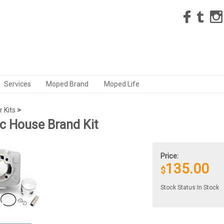
Services
Moped Brand
Moped Life
r Kits
>
 House Brand Kit
Price:
135.00
$
Stock Status:In Stock