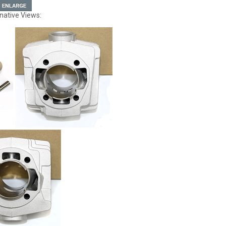
native Views: