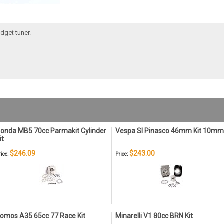
dget tuner.
onda MB5 70cc Parmakit Cylinder
Vespa SI Pinasco 46mm Kit 10mm
it
$246.09
$243.00
rice:
Price:
omos A35 65cc 77 Race Kit
Minarelli V1 80cc BRN Kit