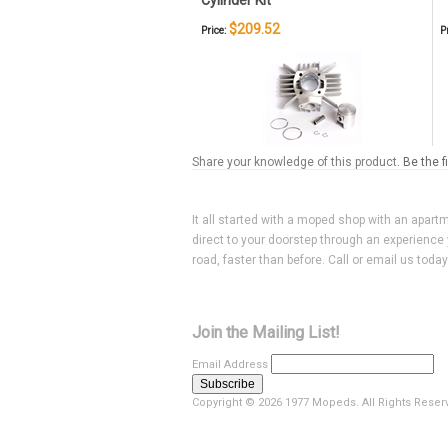
Cylinder Kit
$209.52
Price:
P
Share your knowledge of this product.
Be the f
It all started with a moped shop with an apart
direct to your doorstep through an experience 
road, faster than before. Call or email us toda
Join the Mailing List!
Email Address
Copyright ©
2026 1977 Mopeds. All Rights Reser