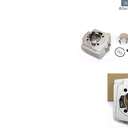
Alter