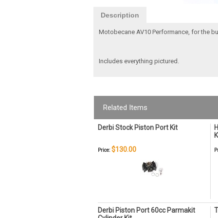
Description
Motobecane AV10 Performance, for the bu
Includes everything pictured.
Related Items
Derbi Stock Piston Port Kit
H
K
$130.00
Price:
P
Derbi Piston Port 60cc Parmakit
T