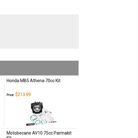
Honda MB5 Athena 70cc Kit
$213.99
Price:
Motobecane AV10 75cc Parmakit