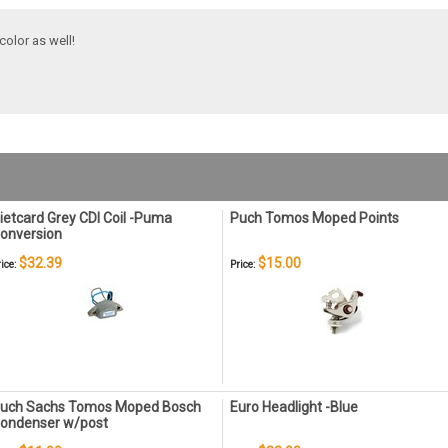
color as well!
ietcard Grey CDI Coil -Puma
Puch Tomos Moped Points
onversion
$32.39
$15.00
ice:
Price:
uch Sachs Tomos Moped Bosch
Euro Headlight -Blue
ondenser w/post