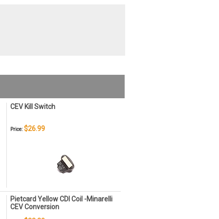
CEV Kill Switch
$26.99
Price:
Pietcard Yellow CDI Coil -Minarelli
CEV Conversion