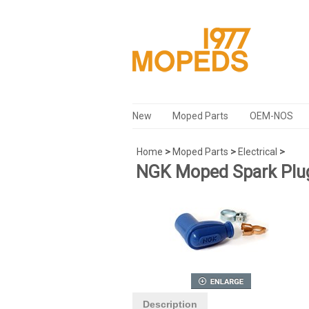
New
Moped Parts
OEM-NOS
Home
>
Moped Parts
>
Electrical
>
NGK Moped Spark Plug
Description