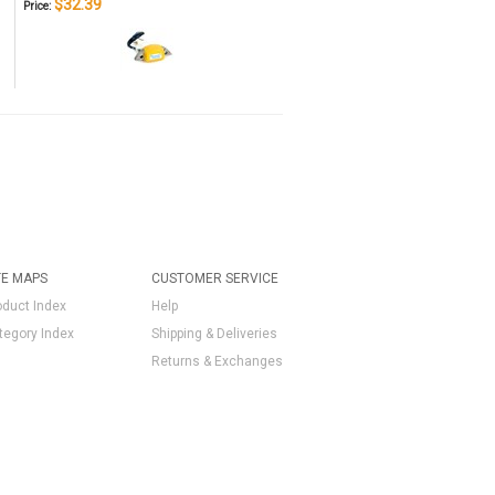
$32.39
Price:
TE MAPS
CUSTOMER SERVICE
oduct Index
Help
tegory Index
Shipping & Deliveries
Returns & Exchanges