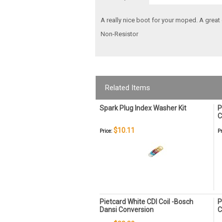
A really nice boot for your moped. A great 
Non-Resistor
Related Items
Spark Plug Index Washer Kit
P
C
$10.11
Price:
Pr
Pietcard White CDI Coil -Bosch
P
Dansi Conversion
C