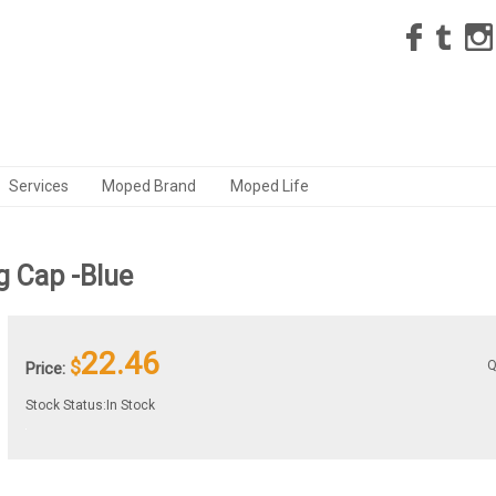
Services
Moped Brand
Moped Life
 Cap -Blue
22.46
$
Q
Price:
Stock Status:In Stock