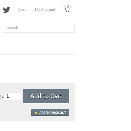
0
About
My Account
ty: