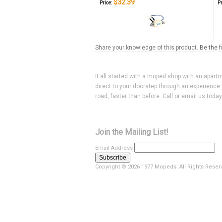
$32.39
Price:
Pr
Share your knowledge of this product.
Be the f
It all started with a moped shop with an apart
direct to your doorstep through an experience 
road, faster than before. Call or email us toda
Join the Mailing List!
Email Address
Copyright ©
2026 1977 Mopeds. All Rights Reser