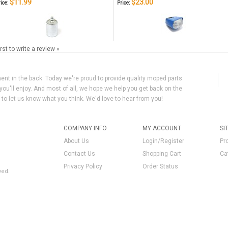
$11.99
$23.00
ice:
Price:
irst to write a review »
ment in the back. Today we're proud to provide quality moped parts
you'll enjoy. And most of all, we hope we help you get back on the
y to let us know what you think. We'd love to hear from you!
COMPANY INFO
MY ACCOUNT
SI
About Us
Login/Register
Pr
Contact Us
Shopping Cart
Ca
Privacy Policy
Order Status
ved.