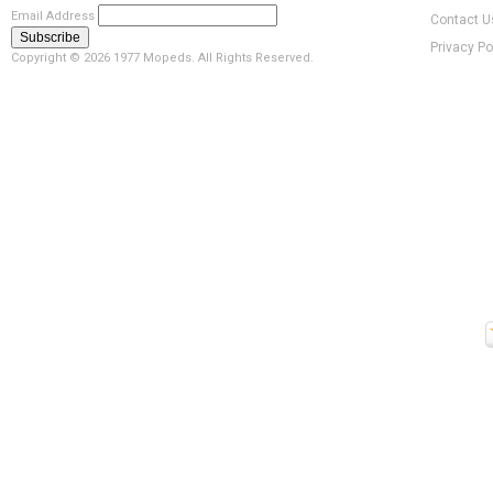
Email Address
Contact U
Privacy Po
Copyright ©
2026 1977 Mopeds. All Rights Reserved.