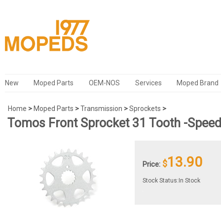
New
Moped Parts
OEM-NOS
Services
Moped Brand
Home
>
Moped Parts
>
Transmission
>
Sprockets
>
Tomos Front Sprocket 31 Tooth -Speed
13.90
$
Price:
Stock Status:In Stock