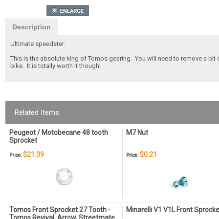
Description
Ultimate speedster.
This is the absolute king of Tomos gearing. You will need to remove a bi
bike. It is totally worth it though!
Related Items
Peugeot / Motobecane 48 tooth
M7 Nut
Sprocket
$21.39
$0.21
Price:
Price:
Tomos Front Sprocket 27 Tooth -
Minarelli V1 V1L Front Sprocke
Tomos Revival, Arrow, Streetmate