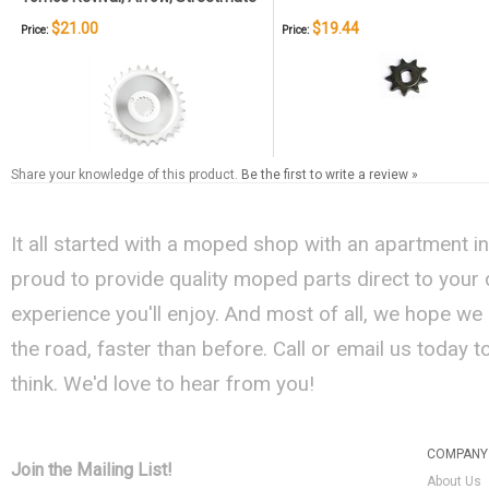
$21.00
$19.44
Price:
Price:
Share your knowledge of this product.
Be the first to write a review »
It all started with a moped shop with an apartment i
proud to provide quality moped parts direct to your
experience you'll enjoy. And most of all, we hope we
the road, faster than before. Call or email us today 
think. We'd love to hear from you!
COMPANY 
Join the Mailing List!
About Us