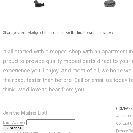
Share your knowledge of this product.
Be the first to write a review »
It all started with a moped shop with an apartment i
proud to provide quality moped parts direct to your
experience you'll enjoy. And most of all, we hope we
the road, faster than before. Call or email us today 
think. We'd love to hear from you!
COMPANY 
Join the Mailing List!
About Us
Email Address
Contact U
Privacy Po