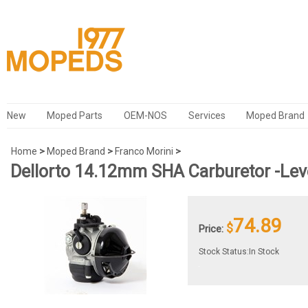
New
Moped Parts
OEM-NOS
Services
Moped Brand
Home
>
Moped Brand
>
Franco Morini
>
Dellorto 14.12mm SHA Carburetor -Lev
74.89
$
Price:
Stock Status:In Stock