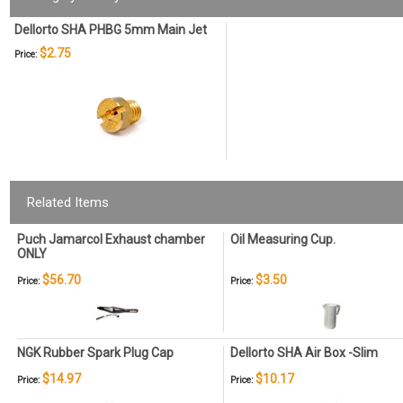
Dellorto SHA PHBG 5mm Main Jet
$2.75
Price:
Related Items
Puch Jamarcol Exhaust chamber
Oil Measuring Cup.
ONLY
$56.70
$3.50
Price:
Price:
NGK Rubber Spark Plug Cap
Dellorto SHA Air Box -Slim
$14.97
$10.17
Price:
Price: