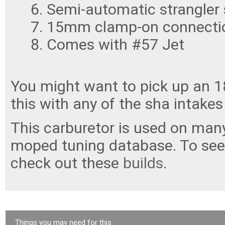
Semi-automatic strangler 
15mm clamp-on connectio
Comes with #57 Jet
You might want to pick up an 
this with any of the sha intakes 
This carburetor is used on many
moped tuning database. To see 
check out these
builds
.
Things you may need for this