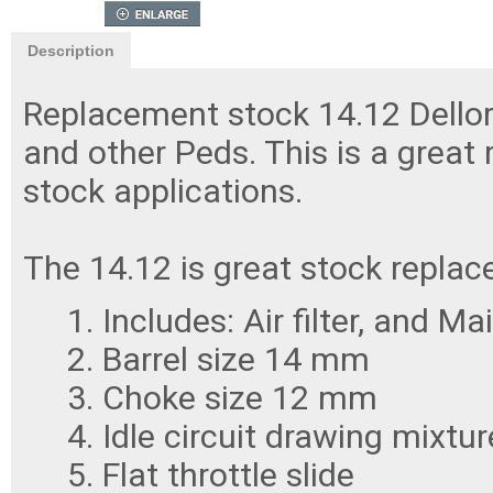
Description
Replacement stock 14.12 Dellor
and other Peds. This is a great 
stock applications.
The 14.12 is great stock repla
Includes: Air filter, and Ma
Barrel size 14 mm
Choke size 12 mm
Idle circuit drawing mixtu
Flat throttle slide