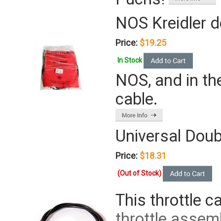
NOS Kreidler d
Price:
$19.25
In Stock
NOS, and in th
cable.
Universal Doub
Price:
$18.31
(Out of Stock)
This throttle c
throttle assemb