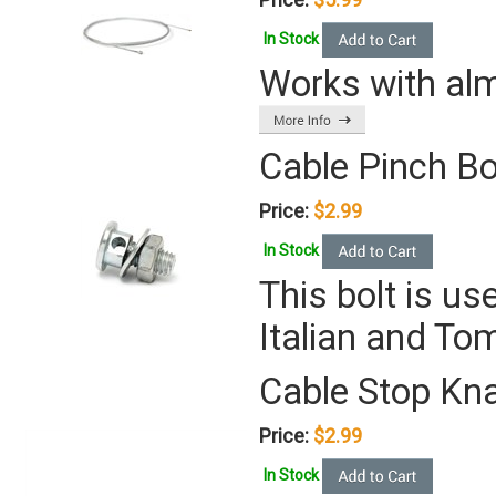
In Stock
Works with almo
Cable Pinch Bo
Price:
$2.99
In Stock
This bolt is u
Italian and T
Cable Stop Kn
Price:
$2.99
In Stock