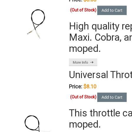
(Out of Stock)
High quality r
Maxi. Cobra, a
moped.
Universal Throt
Price:
$8.10
(Out of Stock)
This throttle 
moped.