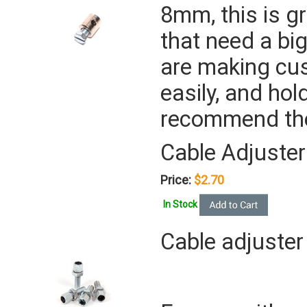
8mm, this is gr
that need a bi
are making cus
easily, and hol
recommend the
Cable Adjuster
Price:
$2.70
In Stock
Cable adjuster