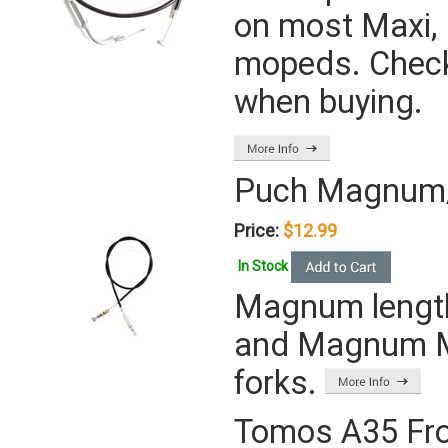
on most Maxi, 
mopeds. Check
when buying.
Puch Magnum/F
Price:
$12.99
In Stock
Magnum length
and Magnum MK 
forks.
Tomos A35 Fro