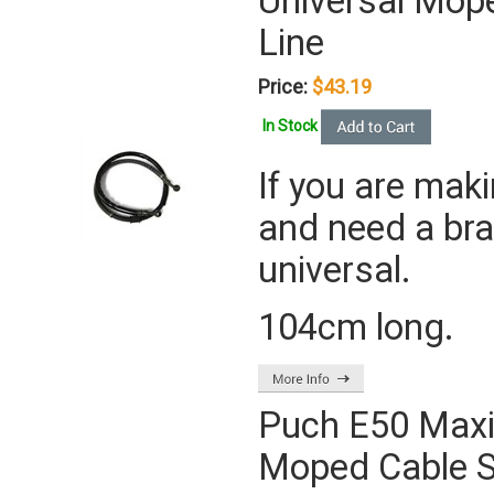
Universal Mope
Line
Price:
$43.19
In Stock
If you are mak
and need a brak
universal.
104cm long.
Puch E50 Maxi
Moped Cable S