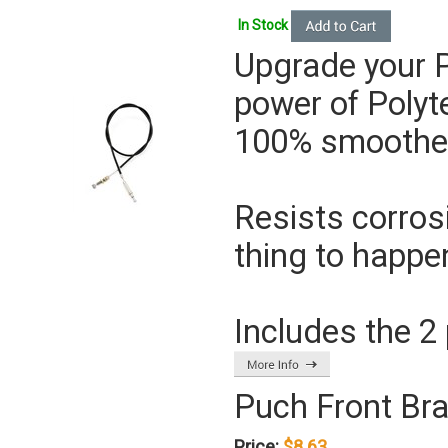
In Stock
Upgrade your P
power of
Polyt
100% smoother 
Resists corros
thing to happe
Includes the 2 
Puch Front Br
Price:
$8.63