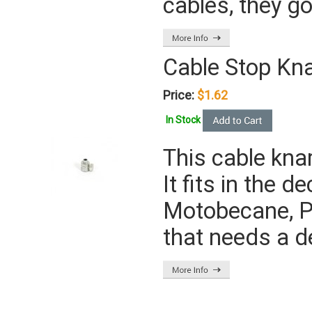
cables, they go
Cable Stop Kn
Price:
$1.62
In Stock
This cable kna
It fits in the 
Motobecane, P
that needs a 