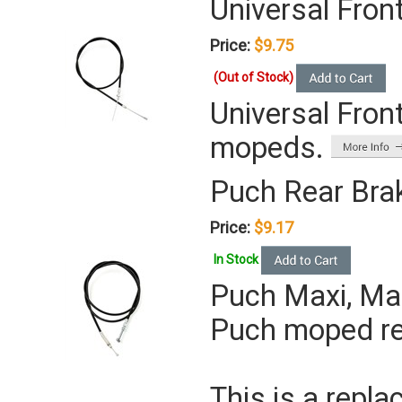
Universal Fron
Price:
$9.75
(Out of Stock)
Universal Front
mopeds.
Puch Rear Bra
Price:
$9.17
In Stock
Puch Maxi, Mag
Puch moped rea
This is a repla