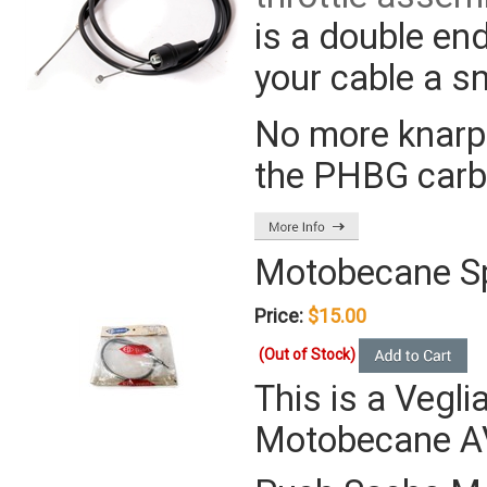
is a double en
your cable a s
No more knarps
the PHBG carbs
Motobecane S
Price:
$15.00
(Out of Stock)
This is a Vegli
Motobecane AV