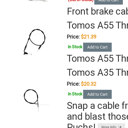
Front brake cab
Tomos A55 Thr
Price:
$21.39
In Stock
Tomos A55 Thr
Tomos A35 Thr
Price:
$20.32
In Stock
Snap a cable f
and blast thos
Puchs!