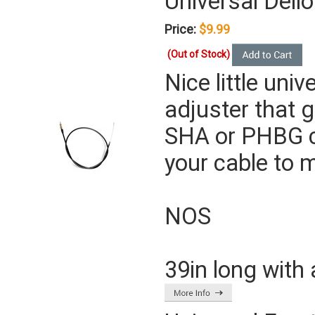
Universal Dello
Price:
$9.99
(Out of Stock)
Nice little univ
adjuster that g
SHA or PHBG c
your cable to m
NOS
39in long with 