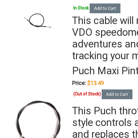
In Stock
This cable will
VDO speedomete
adventures and
tracking your 
Puch Maxi Pin
Price:
$13.49
(Out of Stock)
This Puch throt
style controls 
and replaces t