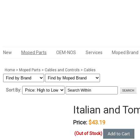
New
Moped Parts
OEM-NOS
Services
Moped Brand
Home
>
Moped Parts
>
Cables and Controls
>
Cables
Sort By:
Italian and T
Price:
$43.19
(Out of Stock)