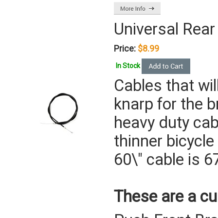
Universal Rear
Price:
$8.99
In Stock
Cables that wi
knarp for the b
heavy duty cabl
thinner bicycle
60\" cable is 67
These are a cu