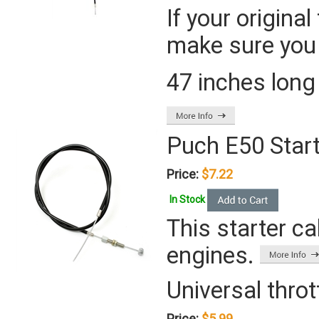
If your origina
make sure you 
47 inches long
Puch E50 Start
Price:
$7.22
In Stock
This starter ca
engines.
Universal throt
Price:
$5.99