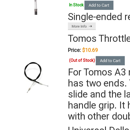
In Stock
Single-ended r
Tomos Throttle
Price:
$10.69
(Out of Stock)
For Tomos A3 
has two ends. 
slide and the l
handle grip. It
with other dou