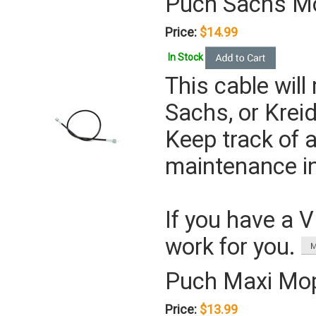
Puch Sachs M
Price:
$14.99
In Stock
This cable will 
Sachs, or Kre
Keep track of a
maintenance in
If you have a 
work for you.
Puch Maxi Mo
Price:
$13.99