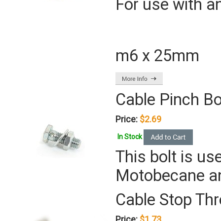
For use with a
m6 x 25mm
Cable Pinch Bo
Price:
$2.69
In Stock
This bolt is u
Motobecane a
Cable Stop Thr
Price:
$1.73