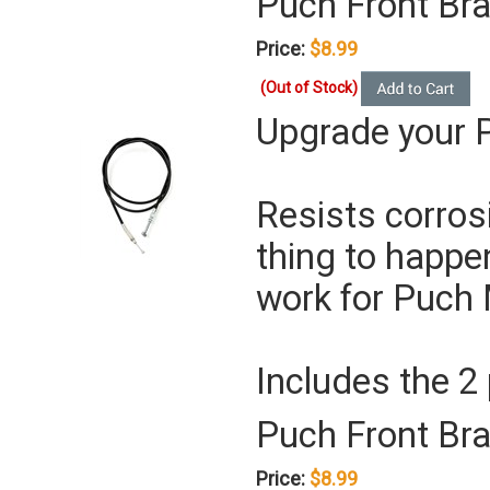
Puch Front Br
Price:
$8.99
(Out of Stock)
Upgrade your P
Resists corros
thing to happe
work for Puch 
Includes the 2
Puch Front Bra
Price:
$8.99