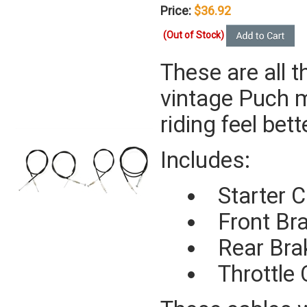
Price:
$36.92
(Out of Stock)
These are all t
vintage Puch m
riding feel bet
Includes:
Starter C
Front Br
Rear Bra
Throttle 