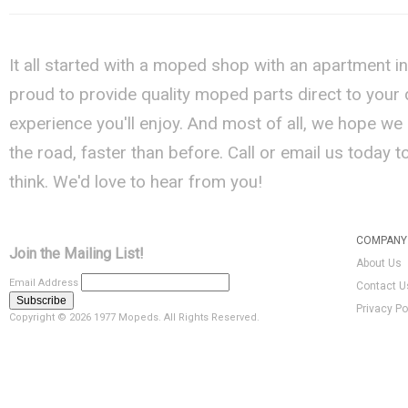
It all started with a moped shop with an apartment i
proud to provide quality moped parts direct to your
experience you'll enjoy. And most of all, we hope we
the road, faster than before. Call or email us today 
think. We'd love to hear from you!
COMPANY 
Join the Mailing List!
About Us
Email Address
Contact U
Privacy Po
Copyright ©
2026 1977 Mopeds. All Rights Reserved.