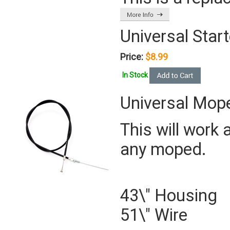
Universal Start
Price:
$8.99
In Stock
Universal Mope
This will work 
any moped.
43\" Housing
51\" Wire