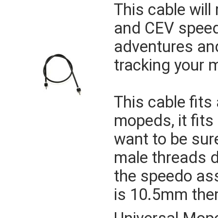
This cable will
and CEV speedo
adventures and
tracking your 
This cable fit
mopeds, it fit
want to be sure
male threads 
the speedo ass
is 10.5mm then 