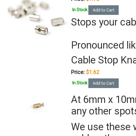
In Stock
Stops your cab
Pronounced lik
Cable Stop Kn
Price:
$1.62
In Stock
At 6mm x 10mm,
any other spot
We use these 