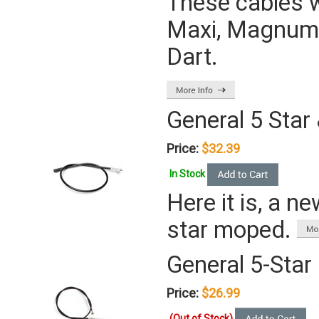
These cables w
Maxi, Magnum, 
Dart.
General 5 Star
Price:
$32.39
In Stock
Here it is, a n
star moped.
General 5-Star
Price:
$26.99
(Out of Stock)