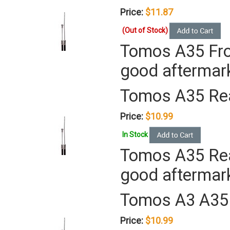
Price:
$11.87
(Out of Stock)
Tomos A35 Fron
good aftermar
Tomos A35 Rea
Price:
$10.99
In Stock
Tomos A35 Rear
good aftermar
Tomos A3 A35 
Price:
$10.99