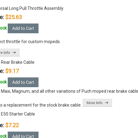
ersal Long Pull Throttle Assembly
e:
$25.63
tock
ect throttle for custom mopeds.
 Rear Brake Cable
e:
$9.17
tock
 Maxi, Magnum, and all other variations of Puch moped rear brake cable
is a replacement for the stock brake cable.
 E50 Starter Cable
e:
$7.22
tock