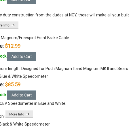
 duty construction from the dudes at NCY, these will make all your buil
 Magnum/Freespirit Front Brake Cable
e:
$12.99
tock
um length. Designed for Puch Magnum II and Magnum MK II and Sears Fr
Blue & White Speedometer
e:
$85.59
tock
CEV Speedometer in Blue and White.
ph!
Black & White Speedometer