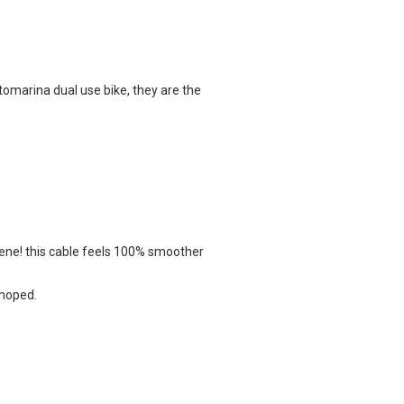
marina dual use bike, they are the
ene!
this cable feels 100% smoother
 moped.