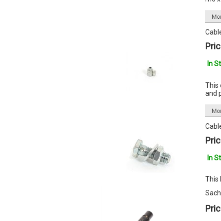
Cabl
Pric
In S
This 
and 
Cabl
Pric
In S
This
Sach
Pric