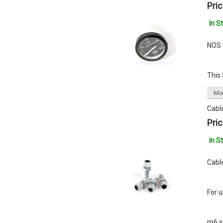
Pric
In S
NOS 
This
Cabl
Pric
In S
Cable
For 
m6 