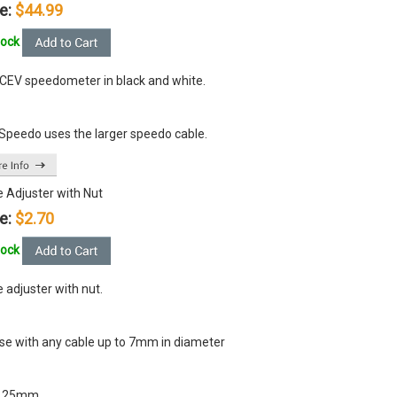
e:
$44.99
tock
CEV speedometer in black and white.
 Speedo uses the larger speedo cable.
e Adjuster with Nut
e:
$2.70
tock
 adjuster with nut.
use with any cable up to 7mm in diameter
x 25mm