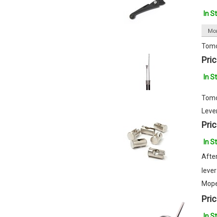
In S
Tomo
Pric
In S
Tomo
Lever
Pric
In S
After
lever
Mope
Pric
In S