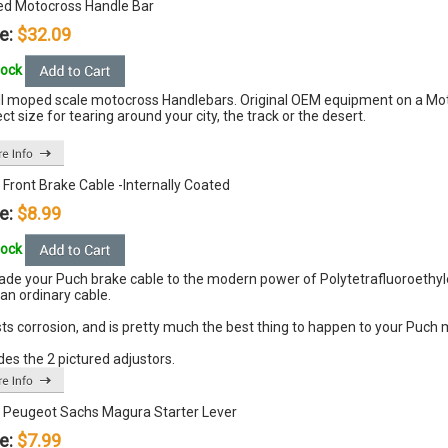
d Motocross Handle Bar
e:
$32.09
tock
l moped scale motocross Handlebars. Original OEM equipment on a Moto
ct size for tearing around your city, the track or the desert.
Front Brake Cable -Internally Coated
e:
$8.99
tock
ade your Puch brake cable to the modern power of
Polytetrafluoroethyl
an ordinary cable.
ts corrosion, and is pretty much the best thing to happen to your Puch
des the 2 pictured adjustors.
 Peugeot Sachs Magura Starter Lever
e:
$7.99