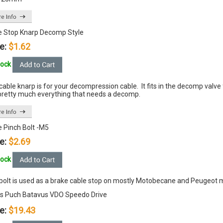
e Stop Knarp Decomp Style
e:
$1.62
tock
cable knarp is for your decompression cable. It fits in the decomp val
pretty much everything that needs a decomp.
e Pinch Bolt -M5
e:
$2.69
tock
 bolt is used as a brake cable stop on mostly Motobecane and Peugeot
s Puch Batavus VDO Speedo Drive
e:
$19.43