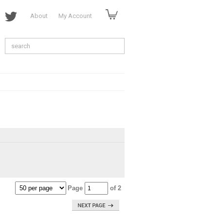
About
My Account
Page
of 2