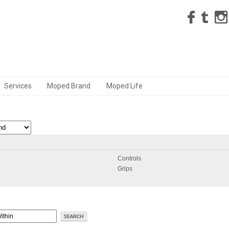
Services
Moped Brand
Moped Life
Controls
Grips