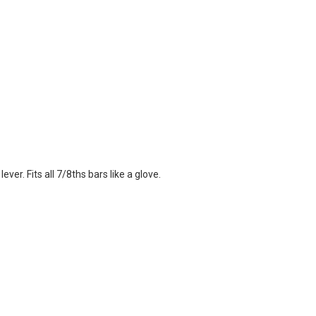
ver. Fits all 7/8ths bars like a glove.