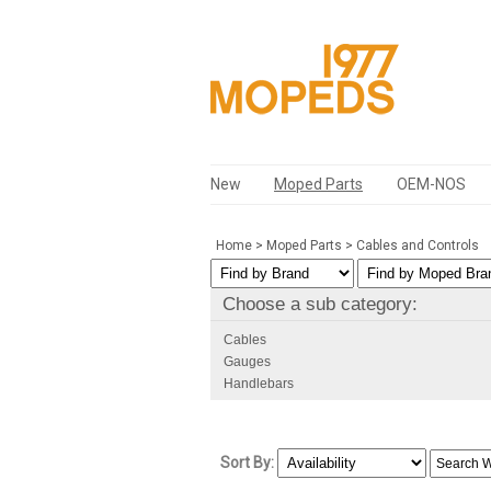
New
Moped Parts
OEM-NOS
Home
>
Moped Parts
>
Cables and Controls
Choose a sub category:
Cables
Gauges
Handlebars
Sort By: