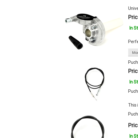
Univ
Pric
In S
Perf
Puch
Pric
In S
Puch
This 
Puch
Pric
In S