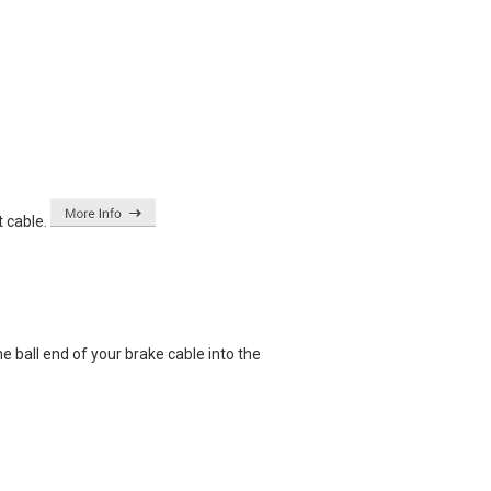
 cable.
e ball end of your brake cable into the