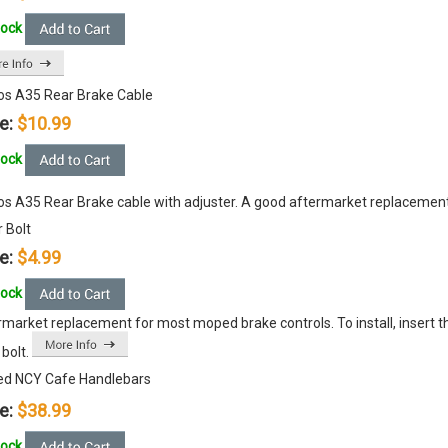
tock
s A35 Rear Brake Cable
e:
$10.99
tock
s A35 Rear Brake cable with adjuster. A good aftermarket replacement
 Bolt
e:
$4.99
tock
market replacement for most moped brake controls. To install, insert th
 bolt.
d NCY Cafe Handlebars
e:
$38.99
tock