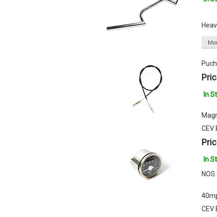
Heavy
Puch
Pric
In S
Magn
CEV 
Pric
In S
NOS 
40m
CEV 