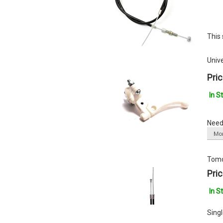
This 
Univ
Pric
In S
Need 
Tomo
Pric
In S
Sing