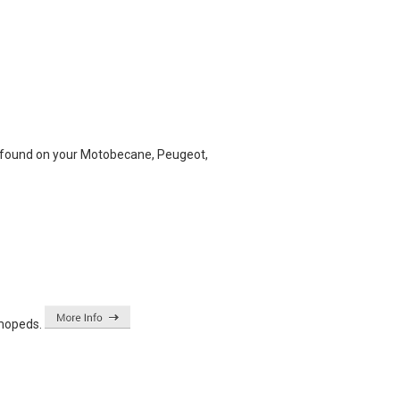
ve found on your Motobecane, Peugeot,
 mopeds.