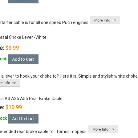
starter cable is for all one speed Puch engines.
ersal Choke Lever -White
e:
$9.99
tock
a lever to hook your choke to? Here it is. Simple and stylish white choke le
s A3 A35 A55 Rear Brake Cable
e:
$10.99
tock
le-ended rear brake cable for Tomos mopeds.