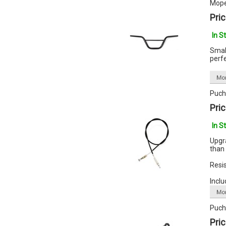
Mope
Pric
In S
Smal
perfe
Puch 
Pric
In S
Upgr
than 
Resis
Inclu
Puch
Pric