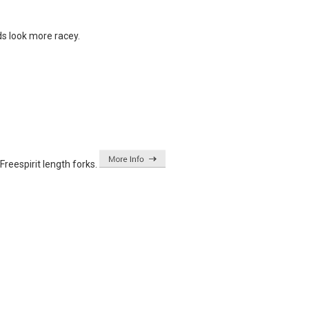
ds look more racey.
eespirit length forks.